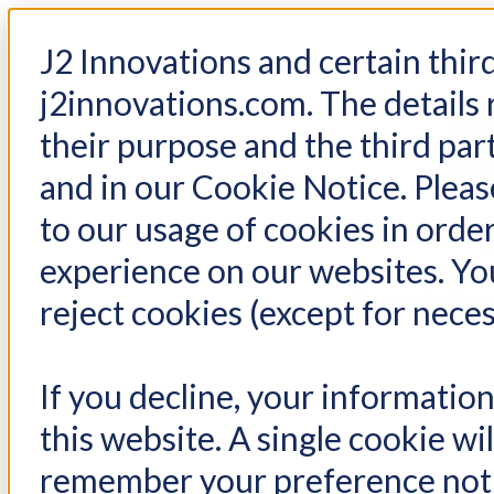
< Return to home page
J2 Innovations and certain thir
j2innovations.com. The details 
their purpose and the third par
and in our Cookie Notice. Please
to our usage of cookies in order
Reset 
experience on our websites. You
What email address
reject cookies (except for neces
If you decline, your informatio
Email*
this website. A single cookie wi
remember your preference not 