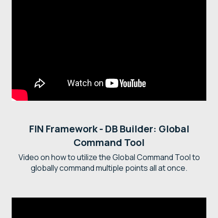
FIN Framework - DB Builder: Global
Command Tool
Video on how to utilize the Global Command Tool to
globally command multiple points all at once.