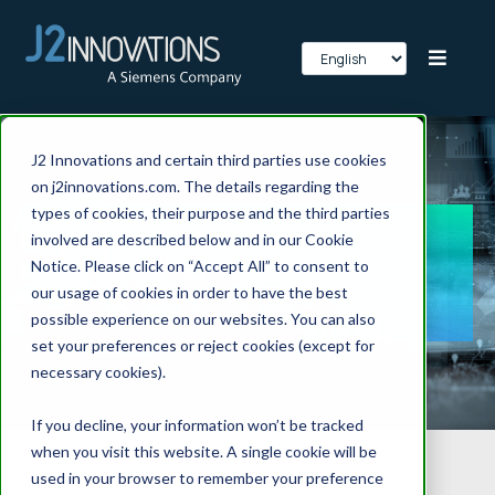
J2 Innovations and certain third parties use cookies
on j2innovations.com. The details regarding the
types of cookies, their purpose and the third parties
FIN Framework
involved are described below and in our Cookie
Notice. Please click on “Accept All” to consent to
Videos
our usage of cookies in order to have the best
possible experience on our websites. You can also
set your preferences or reject cookies (except for
necessary cookies).
If you decline, your information won’t be tracked
when you visit this website. A single cookie will be
used in your browser to remember your preference