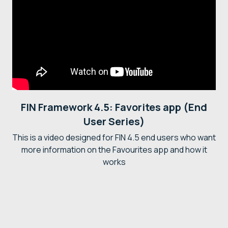
FIN Framework 4.5: Favorites app (End
User Series)
This is a video designed for FIN 4.5 end users who want
more information on the Favourites app and how it
works