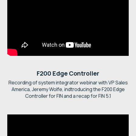
F200 Edge Controller
Recording of system integrator webinar with VP Sales
America, Jeremy Wolfe, indtroducing the F200 Edge
Controller for FIN and a recap for FIN 5.1