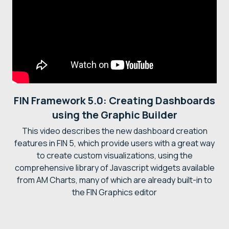
FIN Framework 5.0: Creating Dashboards
using the Graphic Builder
This video describes the new dashboard creation
features in FIN 5, which provide users with a great way
to create custom visualizations, using the
comprehensive library of Javascript widgets available
from AM Charts, many of which are already built-in to
the FIN Graphics editor