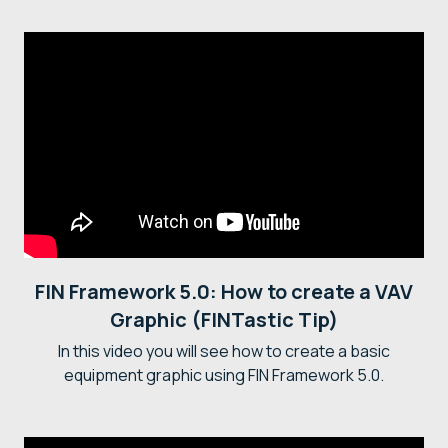
FIN Framework 5.0: How to create a VAV
Graphic (FINTastic Tip)
In this video you will see how to create a basic
equipment graphic using FIN Framework 5.0.