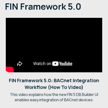
FIN Framework 5.0
FIN Framework 5.0: BACnet Integration
Workflow (How To Video)
This video explains how the new FIN 5 DB Builder UI
enables easy integration of BACnet devices.