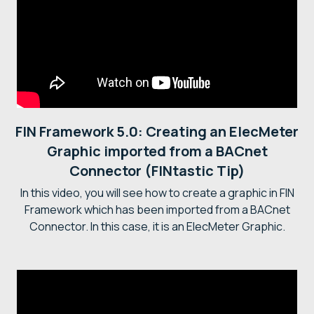
FIN Framework 5.0: Creating an ElecMeter
Graphic imported from a BACnet
Connector (FINtastic Tip)
In this video, you will see how to create a graphic in FIN
Framework which has been imported from a BACnet
Connector. In this case, it is an ElecMeter Graphic.