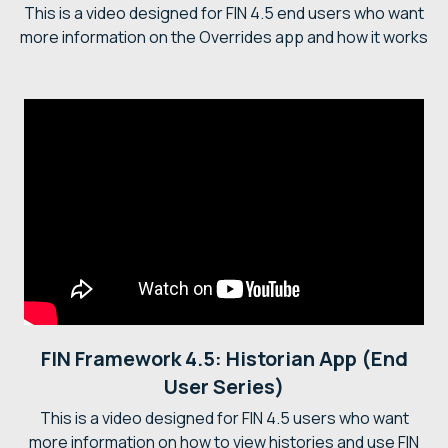
This is a video designed for FIN 4.5 end users who want
more information on the Overrides app and how it works
FIN Framework 4.5: Historian App (End
User Series)
This is a video designed for FIN 4.5 users who want
more information on how to view histories and use FIN