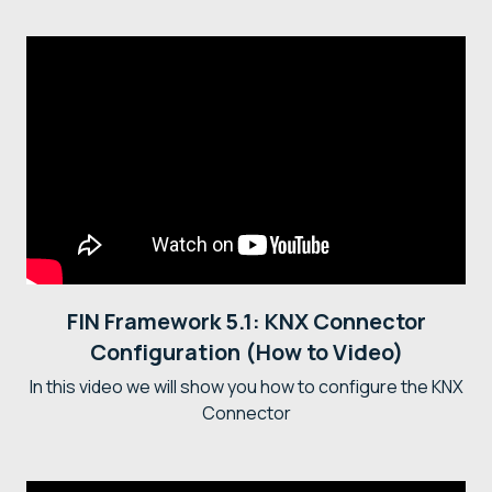
FIN Framework 5.1: KNX Connector
Configuration (How to Video)
In this video we will show you how to configure the KNX
Connector