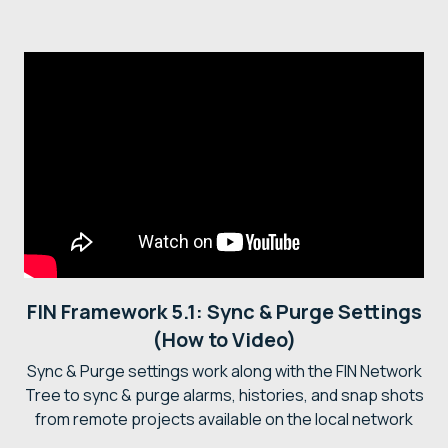
FIN Framework 5.1: Sync & Purge Settings
(How to Video)
Sync & Purge settings work along with the FIN Network
Tree to sync & purge alarms, histories, and snap shots
from remote projects available on the local network