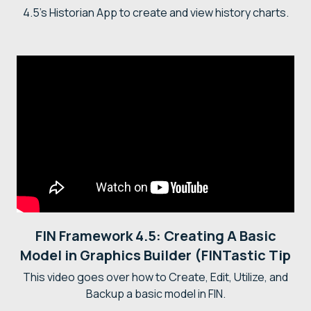
4.5's Historian App to create and view history charts.
FIN Framework 4.5: Creating A Basic
Model in Graphics Builder (FINTastic Tip
This video goes over how to Create, Edit, Utilize, and
Backup a basic model in FIN.