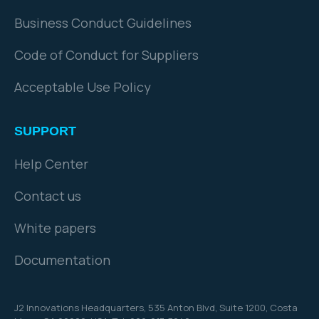
Business Conduct Guidelines
Code of Conduct for Suppliers
Acceptable Use Policy
SUPPORT
Help Center
Contact us
White papers
Documentation
J2 Innovations Headquarters,
535 Anton Blvd, Suite 1200, Costa