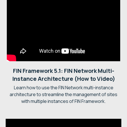
FIN Framework 5.1: FIN Network Multi-
Instance Architecture (How to Video)
Learn how to use the FIN Network multi-instance
architecture to streamline the management of sites
with multiple instances of FIN Framework.