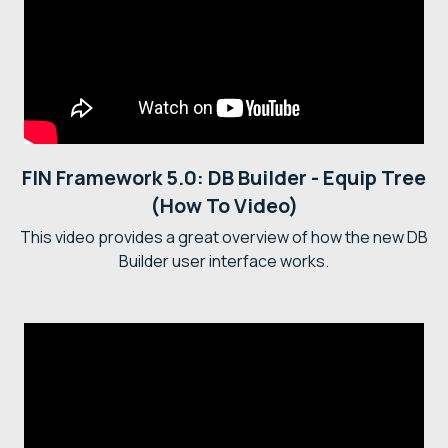
FIN Framework 5.0: DB Builder - Equip Tree
(How To Video)
This video provides a great overview of how the new DB
Builder user interface works.