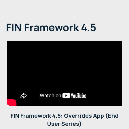
FIN Framework 4.5
FIN Framework 4.5: Overrides App (End
User Series)