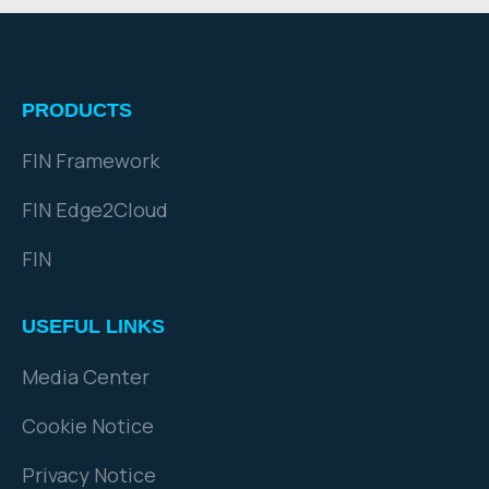
PRODUCTS
FIN Framework
FIN Edge2Cloud
FIN
USEFUL LINKS
Media Center
Cookie Notice
Privacy Notice