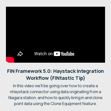
FIN Framework 5.0: Haystack Integration
Workflow (FINtastic Tip)
In this video we'll be going over how to create a
nHaystack connector using data originating from a
Niagara station, and how to quickly bring in and clone
point data using the Clone Equipment feature.