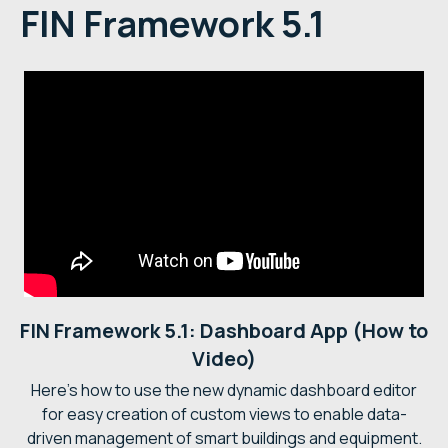
FIN Framework 5.1
FIN Framework 5.1: Dashboard App (How to
Video)
Here's how to use the new dynamic dashboard editor
for easy creation of custom views to enable data-
driven management of smart buildings and equipment.