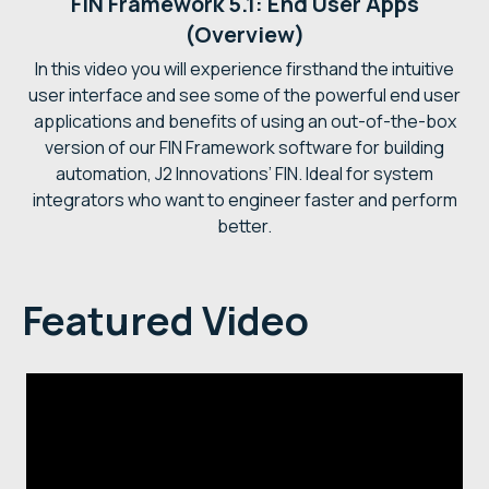
FIN Framework 5.1: End User Apps
(Overview)
In this video you will experience firsthand the intuitive
user interface and see some of the powerful end user
applications and benefits of using an out-of-the-box
version of our FIN Framework software for building
automation, J2 Innovations’ FIN. Ideal for system
integrators who want to engineer faster and perform
better.
Featured Video