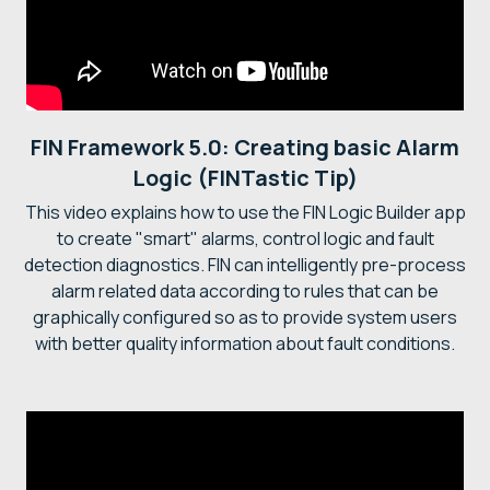
FIN Framework 5.0: Creating basic Alarm
Logic (FINTastic Tip)
This video explains how to use the FIN Logic Builder app
to create "smart" alarms, control logic and fault
detection diagnostics. FIN can intelligently pre-process
alarm related data according to rules that can be
graphically configured so as to provide system users
with better quality information about fault conditions.