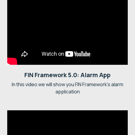
FIN Framework 5.0: Alarm App
In this video we will show you FIN Framework's alarm
application