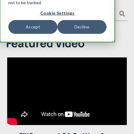
not to be tracked.
Cookie Settings
Accept
Decline
Featured Video