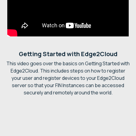
Getting Started with Edge2Cloud
This video goes over the basics on Getting Started with
Edge2Cloud. This includes steps on how to register
your user and register devices to your Edge2Cloud
server so that your FIN Instances can be accessed
securely and remotely around the world.