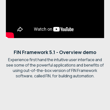
FIN Framework 5.1 - Overview demo
Experience first hand the intuitive user interface and
see some of the powerful applications and benefits of
using out-of-the-box version of FIN Framework
software, called FIN, for building automation.