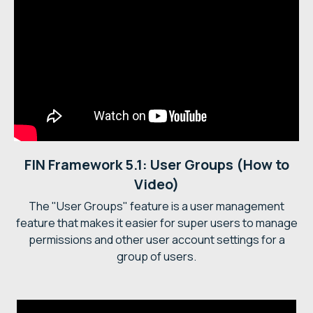
FIN Framework 5.1: User Groups (How to
Video)
The "User Groups" feature is a user management
feature that makes it easier for super users to manage
permissions and other user account settings for a
group of users.