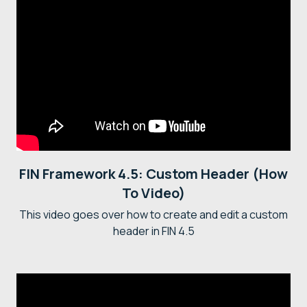
FIN Framework 4.5: Custom Header (How
To Video)
This video goes over how to create and edit a custom
header in FIN 4.5