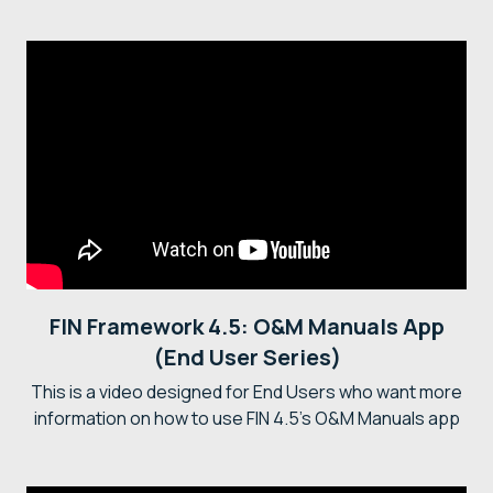
FIN Framework 4.5: O&M Manuals App
(End User Series)
This is a video designed for End Users who want more
information on how to use FIN 4.5's O&M Manuals app