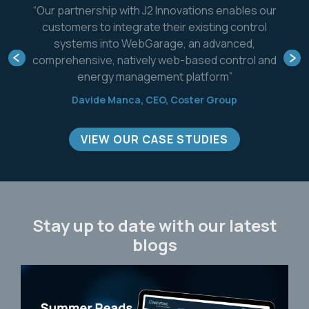
ovations enables our
"FIN Framework will enable 
r existing control
improve the monitoring, cont
, an advanced,
capabilities of our already 
b-based control and
systems while helping us tra
 platform”
role in the smart building, di
space."
Coster Group
Domenico Canei, Control
R&D Manager, Cl
VIEW OUR CASE STUDIES
Stay up to date with our latest
blogs