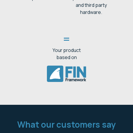
and third party
hardware.
=
Your product
based on
What our customers say