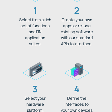
1
2
Select from a rich
Create your own
set of functions
apps or re-use
and FIN
existing software
application
with our standard
suites.
APIs to interface.
3
4
Select your
Define the
hardware
interfaces to
platform.
your own devices