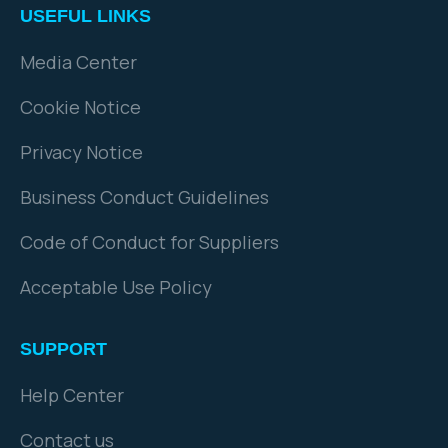
USEFUL LINKS
Media Center
Cookie Notice
Privacy Notice
Business Conduct Guidelines
Code of Conduct for Suppliers
Acceptable Use Policy
SUPPORT
Help Center