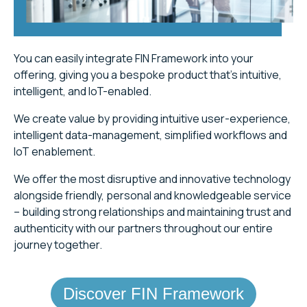
You can easily integrate FIN Framework into your
offering, giving you a bespoke product that’s intuitive,
intelligent, and IoT-enabled.
We create value by providing intuitive user-experience,
intelligent data-management, simplified workflows and
IoT enablement.
We offer the most disruptive and innovative technology
alongside friendly, personal and knowledgeable service
– building strong relationships and maintaining trust and
authenticity with our partners throughout our entire
journey together.
Discover FIN Framework