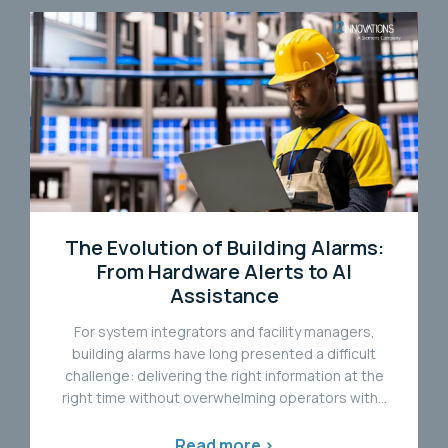
The Evolution of Building Alarms:
From Hardware Alerts to AI
Assistance
For system integrators and facility managers,
building alarms have long presented a difficult
challenge: delivering the right information at the
right time without overwhelming operators with...