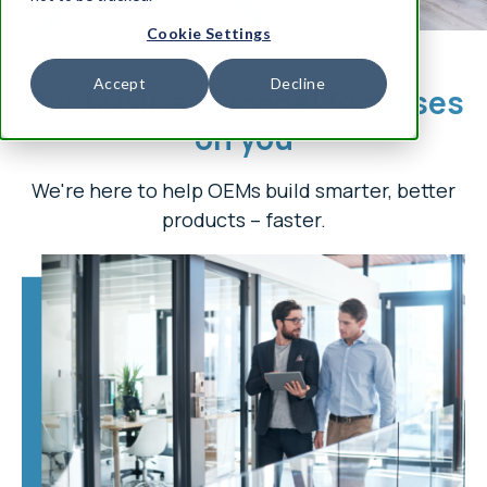
Cookie Settings
Accept
Decline
Our business model focusses
on you
We're here to help OEMs build smarter, better
products – faster.