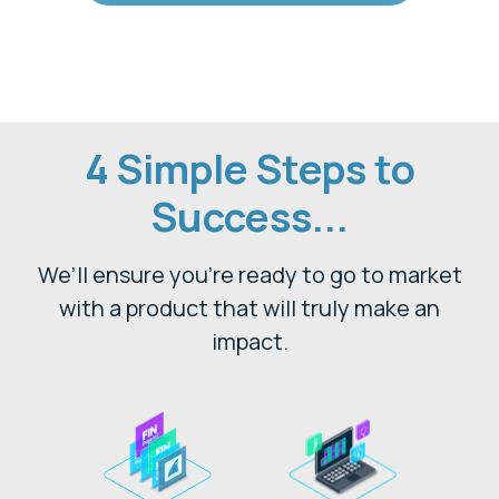
4 Simple Steps to
Success...
We’ll ensure you’re ready to go to market
with a product that will truly make an
impact.