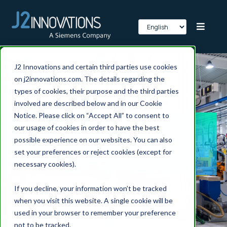
J2 Innovations and certain third parties use cookies
on j2innovations.com. The details regarding the
types of cookies, their purpose and the third parties
involved are described below and in our Cookie
Notice. Please click on “Accept All” to consent to
our usage of cookies in order to have the best
Get to Market Faster
possible experience on our websites. You can also
with FIN
set your preferences or reject cookies (except for
necessary cookies).
If you decline, your information won’t be tracked
when you visit this website. A single cookie will be
used in your browser to remember your preference
not to be tracked.