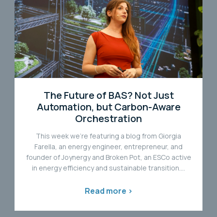
The Future of BAS? Not Just
Automation, but Carbon-Aware
Orchestration
This week we're featuring a blog from Giorgia
Farella, an energy engineer, entrepreneur, and
founder of Joynergy and Broken Pot, an ESCo active
in energy efficiency and sustainable transition....
Read more >