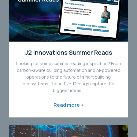
J2 Innovations Summer Reads
Looking for some summer reading inspiration? From
carbon-aware building automation and AI-powered
operations to the future of smart building
ecosystems, these five J2 blogs capture the
biggest ideas...
Read more >