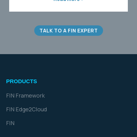
Read more >
TALK TO A FIN EXPERT
PRODUCTS
FIN Framework
FIN Edge2Cloud
FIN