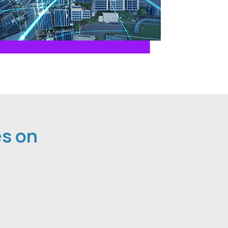
es on