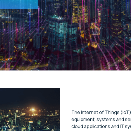
The Internet of Things (IoT)
equipment, systems and sen
cloud applications and IT sy