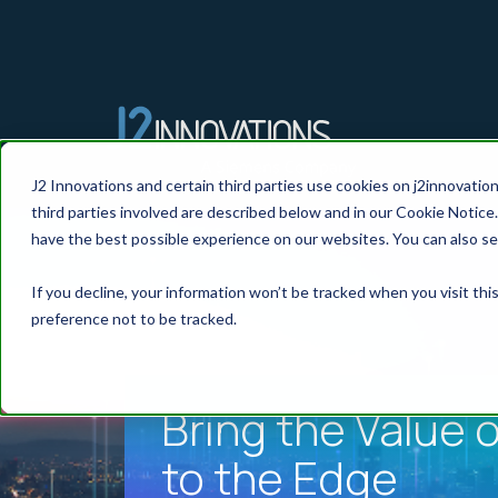
J2 Innovations and certain third parties use cookies on j2innovatio
third parties involved are described below and in our Cookie Notice.
have the best possible experience on our websites. You can also se
If you decline, your information won’t be tracked when you visit th
preference not to be tracked.
Bring the Value o
to the Edge