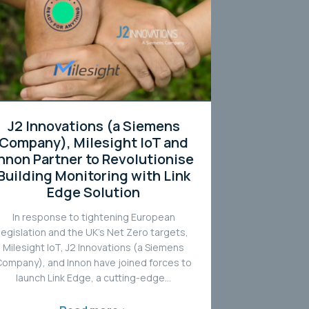
J2 Innovations (a Siemens
Company), Milesight IoT and
Innon Partner to Revolutionise
Building Monitoring with Link
Edge Solution
In response to tightening European
legislation and the UK’s Net Zero targets,
Milesight IoT, J2 Innovations (a Siemens
Company), and Innon have joined forces to
launch Link Edge, a cutting-edge...
Read more >