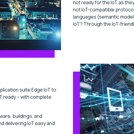
not ready for the IoT as the
not IoT-compatible protoco
languages (semantic models
IoT? Through the IoT-friendl
lication suite Edge IoT to
T ready – with complete
ware, buildings, and
d delivering IoT easy and