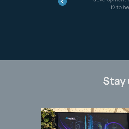
m and a really great partner.”
ontrol Systems
Stay 