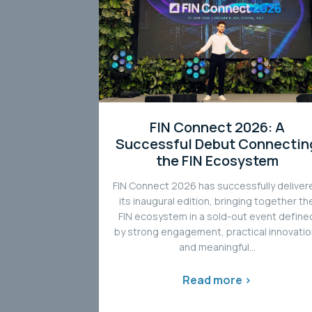
FIN Connect 2026: A
Successful Debut Connectin
the FIN Ecosystem
FIN Connect 2026 has successfully deliver
its inaugural edition, bringing together th
FIN ecosystem in a sold-out event define
by strong engagement, practical innovatio
and meaningful...
Read more >