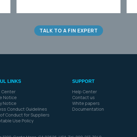
TALK TO A FIN EXPERT
UL LINKS
SUPPORT
 Center
Help Center
e Notice
Contact us
cy Notice
White papers
ess Conduct Guidelines
Documentation
of Conduct for Suppliers
table Use Policy
te 1200, Costa Mesa, CA 92626,
USA. Tel: 909-217-7040