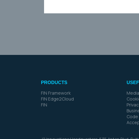
PRODUCTS
USEF
FIN Framework
Media
FIN Edge2Cloud
Cooki
FIN
Priva
Busin
Code 
Accep
J2 Innovations Headquarters,
535 Anton Blvd, Sui