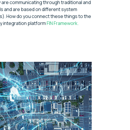
y are communicating through traditional and
ls and are based on different system
). How do you connect these things to the
y integration platform
FIN Framework.