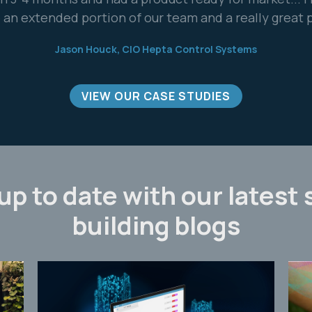
Davide Manca, CEO, Coster Group
VIEW OUR CASE STUDIES
up to date with our latest
building blogs