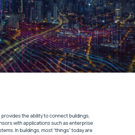
 provides the ability to connect buildings,
sors with applications such as enterprise
stems. In buildings, most “things” today are