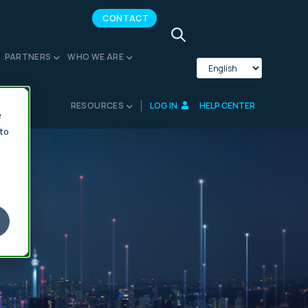
CONTACT
PARTNERS
WHO WE ARE
RESOURCES
LOG IN
HELP CENTER
e
 to