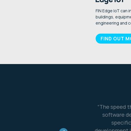
FIN Edge IoT can i
buildings, equipme
engineering and c
FIND OUT 
oduct to market was remarkable. Our
“Our part
2 years to develop a product for a
existing c
ith FIN framework we were into
eady for market... I really consider