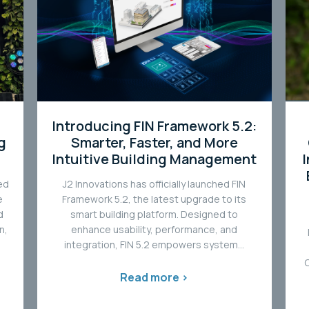
Introducing FIN Framework 5.2:
g
Smarter, Faster, and More
Intuitive Building Management
ed
J2 Innovations has officially launched FIN
e
Framework 5.2, the latest upgrade to its
d
smart building platform. Designed to
n,
enhance usability, performance, and
integration, FIN 5.2 empowers system...
Read more >