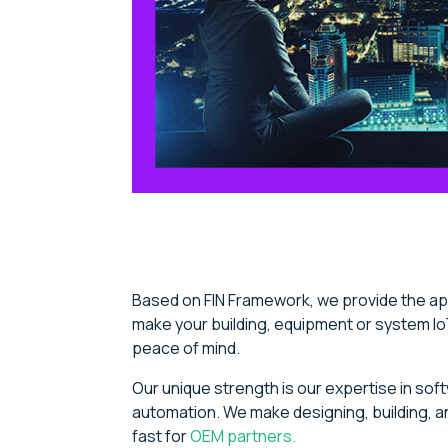
Based on FIN Framework, we provide the app
make your building, equipment or system Io
peace of mind.
Our unique strength is our expertise in soft
automation. We make designing, building, an
fast for
OEM partners.