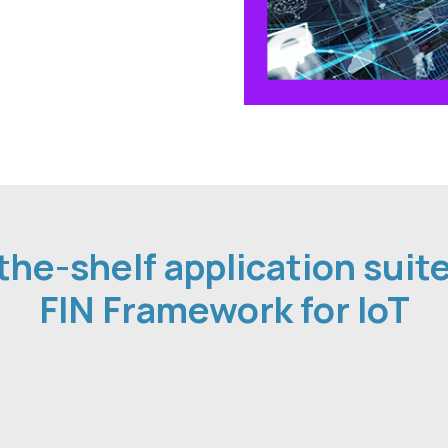
the-shelf application suit
FIN Framework for IoT