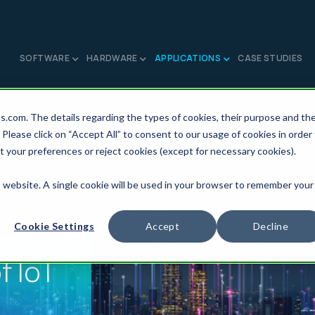
SOFTWARE
HARDWARE
APPLICATIONS
CASE STUDIES
ns.com. The details regarding the types of cookies, their purpose and th
 Please click on “Accept All” to consent to our usage of cookies in order
t your preferences or reject cookies (except for necessary cookies).
is website. A single cookie will be used in your browser to remember your
Cookie Settings
Accept
Decline
f IoT