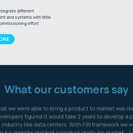
ntegrate different
nt and systems with little
ommissioning effort
MORE
What our customers say
nership with J2 Innovations enables our customers to
ontrol systems into WebGarage, an advanced, compre
web-based control and energy management plat