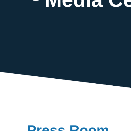
Press Room