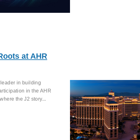
 Roots at AHR
eader in building
articipation in the AHR
here the J2 story...