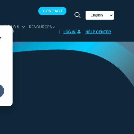
CONTACT
WHO WE
RESOURCES
ARE
LOG IN
HELP CENTER
e