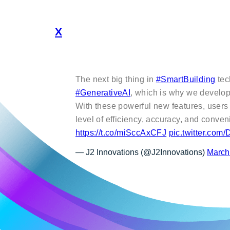
X
The next big thing in
#SmartBuilding
tec
#GenerativeAI
, which is why we devel
With these powerful new features, users
level of efficiency, accuracy, and conve
https://t.co/miSccAxCFJ
pic.twitter.co
— J2 Innovations (@J2Innovations)
March