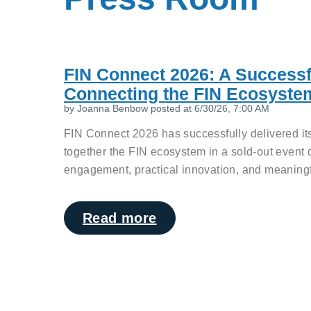
FIN Connect 2026: A Successf
Connecting the FIN Ecosyste
by
Joanna Benbow
posted at
6/30/26, 7:00 AM
FIN Connect 2026 has successfully delivered its
together the FIN ecosystem in a sold-out event 
engagement, practical innovation, and meaningfu
Read more