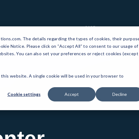
CASE
RE
HARDWARE
APPLICATIONS
PARTNERS
STUDIES
ations.com. The details regarding the types of cookies, their purpos
okie Notice. Please click on “Accept All” to consent to our usage of
bsites. You can also set your preferences or reject cookies (except
 this website. A single cookie will be used in your browser to
Cookie settings
Accept
Decline
nter