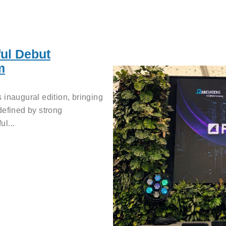
ul Debut
m
 inaugural edition, bringing
defined by strong
l...