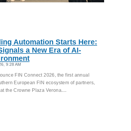
ding Automation Starts Here:
ignals a New Era of AI-
ironment
26, 9:28 AM
nounce FIN Connect 2026, the first annual
uthern European FIN ecosystem of partners,
at the Crowne Plaza Verona....