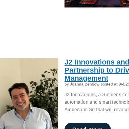
J2 Innovations an
Partnership to Dri
Management
by
Joanna Benbow
posted at
9/4/2
J2 Innovations, a Siemens com
automation and smart technol
Ambercom Srl that will revolut