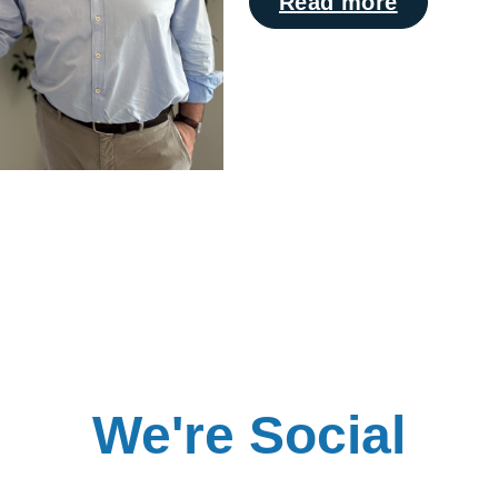
Read more
We're Social