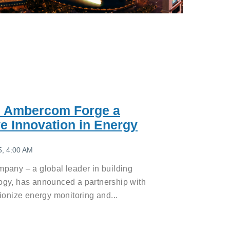
d Ambercom Forge a
ve Innovation in Energy
5, 4:00 AM
pany – a global leader in building
ogy, has announced a partnership with
ionize energy monitoring and...