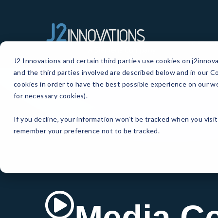
SOFTWA
J2 Innovations and certain third parties use cookies on j2innov
and the third parties involved are described below and in our Co
cookies in order to have the best possible experience on our we
for necessary cookies).
If you decline, your information won’t be tracked when you visit
remember your preference not to be tracked.
Media Ce