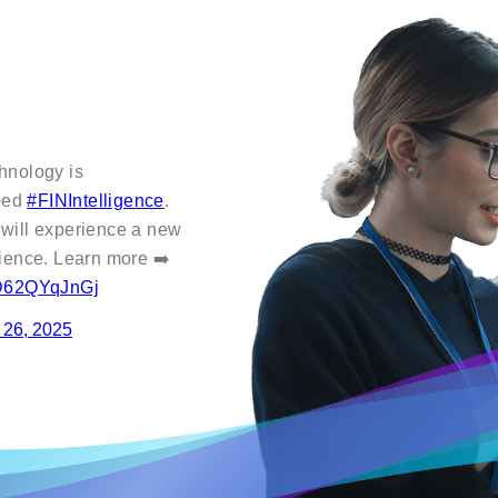
hnology is
oped
#FINIntelligence
.
 will experience a new
nience. Learn more ➡️
m/D62QYqJnGj
 26, 2025