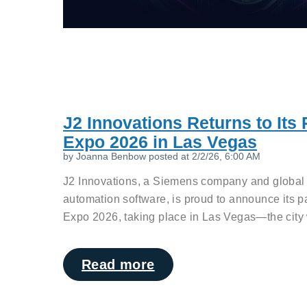
J2 Innovations Returns to Its
Expo 2026 in Las Vegas
by
Joanna Benbow
posted at
2/2/26, 6:00 AM
J2 Innovations, a Siemens company and global l
automation software, is proud to announce its p
Expo 2026, taking place in Las Vegas—the city w
Read more