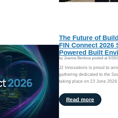
The Future of Buil
FIN Connect 2026 S
Powered Built Env
by
Joanna Benbow
posted at
5/20/
J2 Innovations is proud to an
gathering dedicated to the So
taking place on 23 June 2026 
Read more