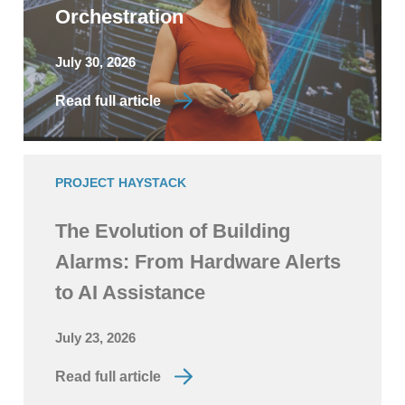
Orchestration
July 30, 2026
Read full article
PROJECT HAYSTACK
The Evolution of Building
Alarms: From Hardware Alerts
to AI Assistance
July 23, 2026
Read full article