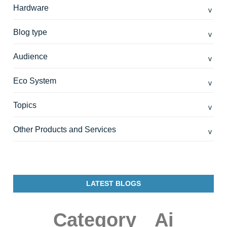
Hardware
Blog type
Audience
Eco System
Topics
Other Products and Services
LATEST BLOGS
Category
Ai