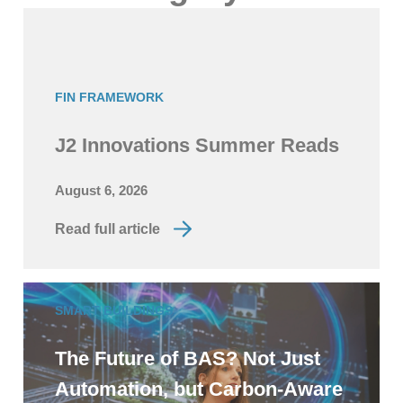
FIN FRAMEWORK
J2 Innovations Summer Reads
August 6, 2026
Read full article
SMART BUILDINGS
The Future of BAS? Not Just
Automation, but Carbon-Aware