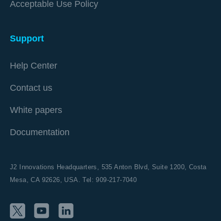
Acceptable Use Policy
Support
Help Center
Contact us
White papers
Documentation
J2 Innovations Headquarters,
535 Anton Blvd, Suite 1200, Costa
Mesa, CA 92626,
USA. Tel: 909-217-7040