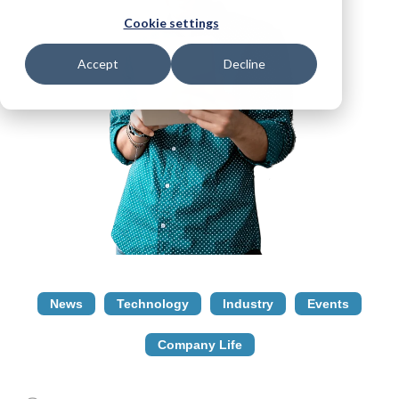
Cookie settings
Accept
Decline
News
Technology
Industry
Events
Company Life