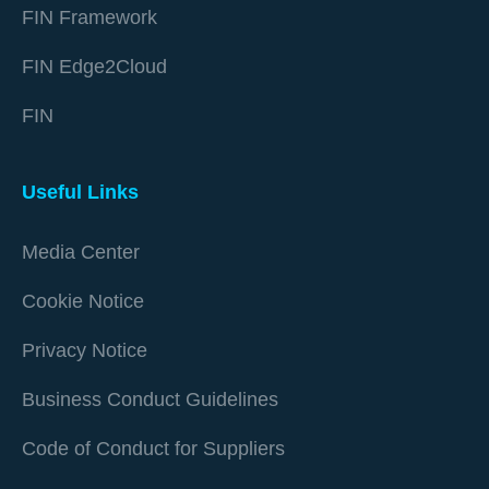
FIN Framework
FIN Edge2Cloud
FIN
Useful Links
Media Center
Cookie Notice
Privacy Notice
Business Conduct Guidelines
Code of Conduct for Suppliers