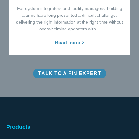
For system integrators and facility managers, building
alarms have long presented a difficult challenge:
delivering the right information at the right time without
overwhelming operators with...
Read more >
TALK TO A FIN EXPERT
Products