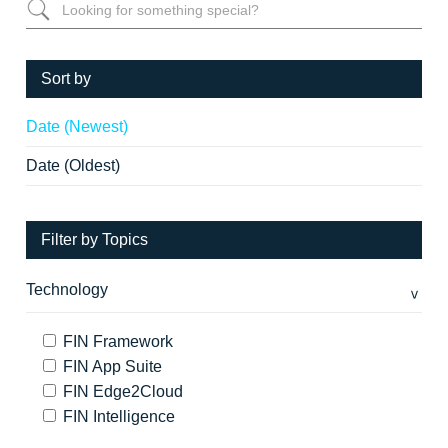
Sort by
Date (Newest)
Date (Oldest)
Filter by Topics
Technology
FIN Framework
FIN App Suite
FIN Edge2Cloud
FIN Intelligence