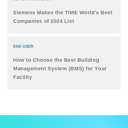
Siemens Makes the TIME World's Best
Companies of 2024 List
END USER
How to Choose the Best Building
Management System (BMS) for Your
Facility