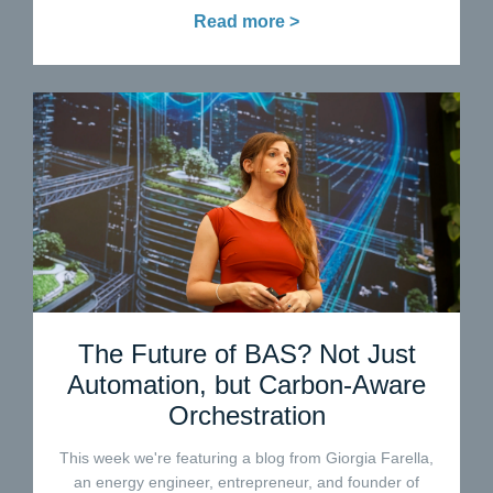
Read more >
The Future of BAS? Not Just
Automation, but Carbon-Aware
Orchestration
This week we're featuring a blog from Giorgia Farella,
an energy engineer, entrepreneur, and founder of