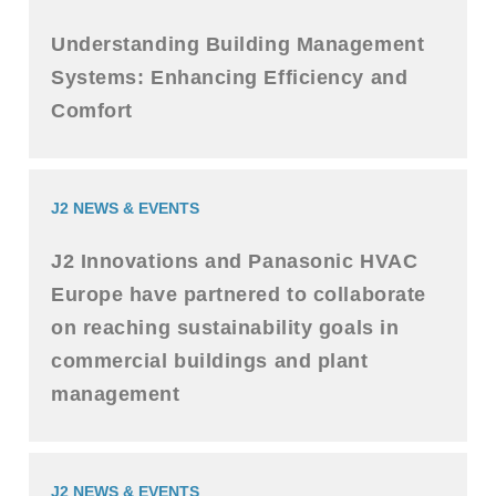
Understanding Building Management
Systems: Enhancing Efficiency and
Comfort
J2 NEWS & EVENTS
J2 Innovations and Panasonic HVAC
Europe have partnered to collaborate
on reaching sustainability goals in
commercial buildings and plant
management
J2 NEWS & EVENTS