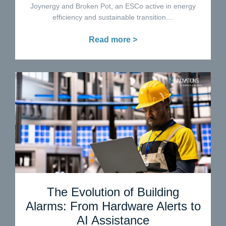
Joynergy and Broken Pot, an ESCo active in energy
efficiency and sustainable transition....
Read more >
The Evolution of Building
Alarms: From Hardware Alerts to
AI Assistance