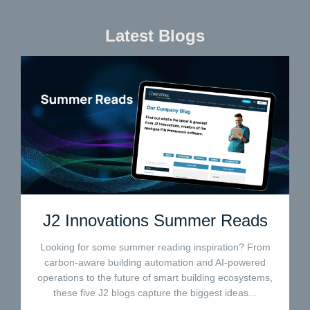
Latest Blogs
J2 Innovations Summer Reads
Looking for some summer reading inspiration? From
carbon-aware building automation and AI-powered
operations to the future of smart building ecosystems,
these five J2 blogs capture the biggest ideas...