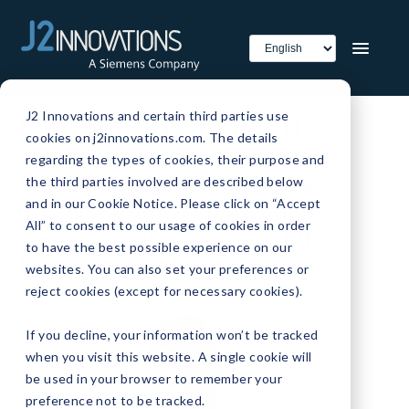
J2 Innovations and certain third parties use
Our Company Blog
cookies on j2innovations.com. The details
regarding the types of cookies, their purpose and
Find out what's the latest &
the third parties involved are described below
and in our Cookie Notice. Please click on “Accept
greatest from J2 Innovations,
All” to consent to our usage of cookies in order
creators of the next-gen FIN
to have the best possible experience on our
Framework software.
websites. You can also set your preferences or
reject cookies (except for necessary cookies).
If you decline, your information won’t be tracked
when you visit this website. A single cookie will
be used in your browser to remember your
preference not to be tracked.