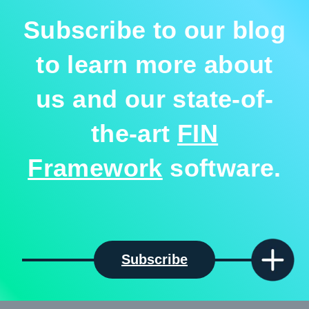
Subscribe to our blog
to learn more about
us and our state-of-
the-art
FIN
Framework
software.
Subscribe