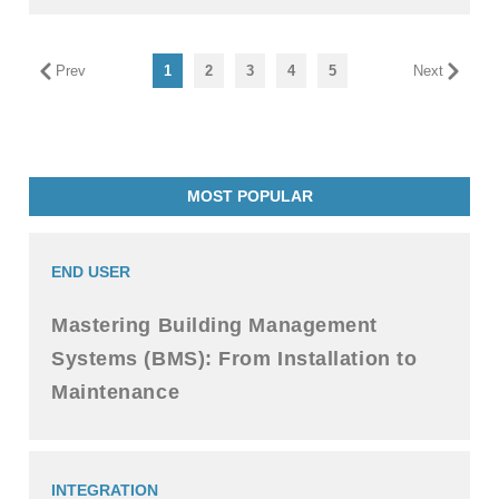
Prev
1
2
3
4
5
Next
MOST POPULAR
END USER
Mastering Building Management
Systems (BMS): From Installation to
Maintenance
INTEGRATION