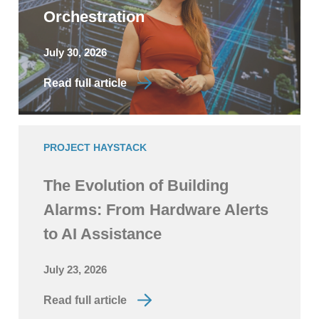
Orchestration
July 30, 2026
Read full article
PROJECT HAYSTACK
The Evolution of Building
Alarms: From Hardware Alerts
to AI Assistance
July 23, 2026
Read full article