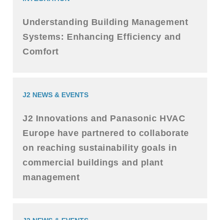
Understanding Building Management
Systems: Enhancing Efficiency and
Comfort
J2 NEWS & EVENTS
J2 Innovations and Panasonic HVAC
Europe have partnered to collaborate
on reaching sustainability goals in
commercial buildings and plant
management