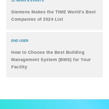
J2 NEWS & EVENTS
Siemens Makes the TIME World's Best
Companies of 2024 List
END USER
How to Choose the Best Building
Management System (BMS) for Your
Facility