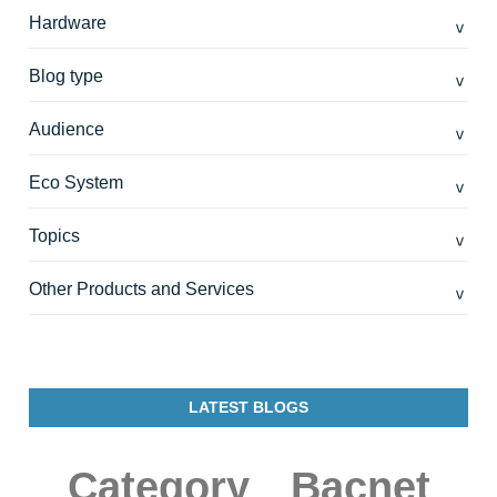
Hardware
Blog type
Audience
Eco System
Topics
Other Products and Services
LATEST BLOGS
Category
Bacnet