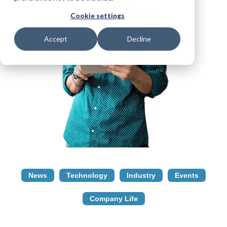
Cookie settings
Accept
Decline
News
Technology
Industry
Events
Company Life