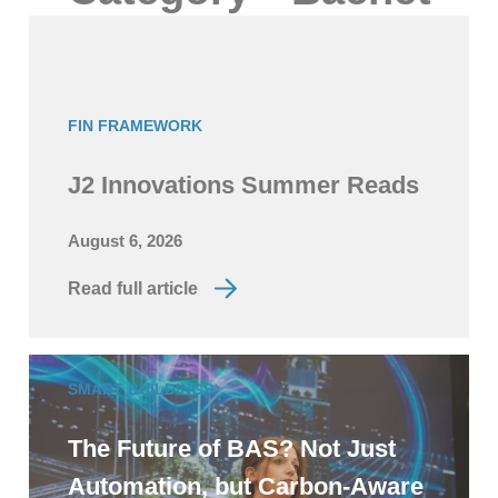
FIN FRAMEWORK
J2 Innovations Summer Reads
August 6, 2026
Read full article
SMART BUILDINGS
The Future of BAS? Not Just
Automation, but Carbon-Aware