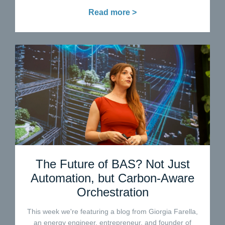
Read more >
The Future of BAS? Not Just
Automation, but Carbon-Aware
Orchestration
This week we're featuring a blog from Giorgia Farella,
an energy engineer, entrepreneur, and founder of