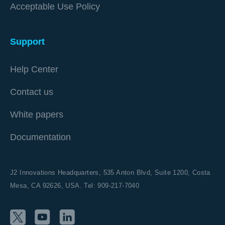
Acceptable Use Policy
Support
Help Center
Contact us
White papers
Documentation
J2 Innovations Headquarters,
535 Anton Blvd, Suite 1200, Costa
Mesa, CA 92626,
USA. Tel: 909-217-7040