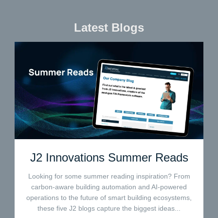
Latest Blogs
J2 Innovations Summer Reads
Looking for some summer reading inspiration? From
carbon-aware building automation and AI-powered
operations to the future of smart building ecosystems,
these five J2 blogs capture the biggest ideas...