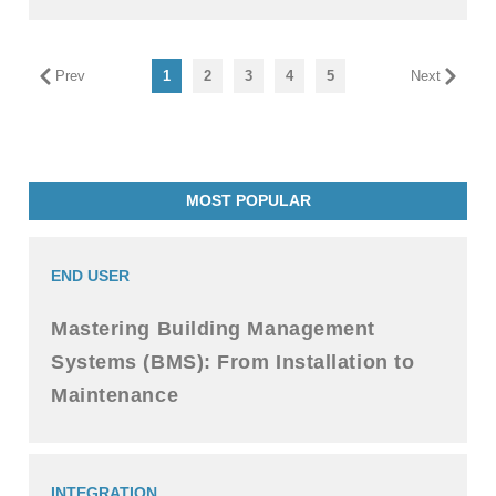
Prev
1
2
3
4
5
Next
MOST POPULAR
END USER
Mastering Building Management
Systems (BMS): From Installation to
Maintenance
INTEGRATION