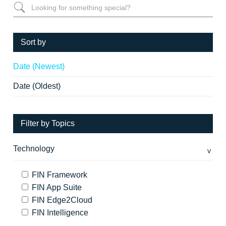
Sort by
Date (Newest)
Date (Oldest)
Filter by Topics
Technology
FIN Framework
FIN App Suite
FIN Edge2Cloud
FIN Intelligence