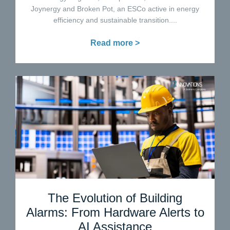
Joynergy and Broken Pot, an ESCo active in energy
efficiency and sustainable transition....
Read more >
The Evolution of Building
Alarms: From Hardware Alerts to
AI Assistance