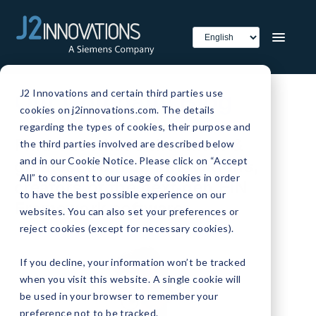
J2 Innovations and certain third parties use
Our Company Blog
cookies on j2innovations.com. The details
regarding the types of cookies, their purpose and
Find out what's the latest &
the third parties involved are described below
and in our Cookie Notice. Please click on “Accept
greatest from J2 Innovations,
All” to consent to our usage of cookies in order
creators of the next-gen FIN
to have the best possible experience on our
Framework software.
websites. You can also set your preferences or
reject cookies (except for necessary cookies).
If you decline, your information won’t be tracked
when you visit this website. A single cookie will
be used in your browser to remember your
preference not to be tracked.