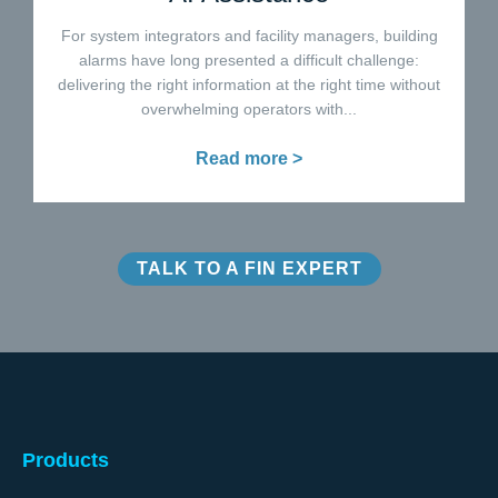
For system integrators and facility managers, building
alarms have long presented a difficult challenge:
delivering the right information at the right time without
overwhelming operators with...
Read more >
TALK TO A FIN EXPERT
Products