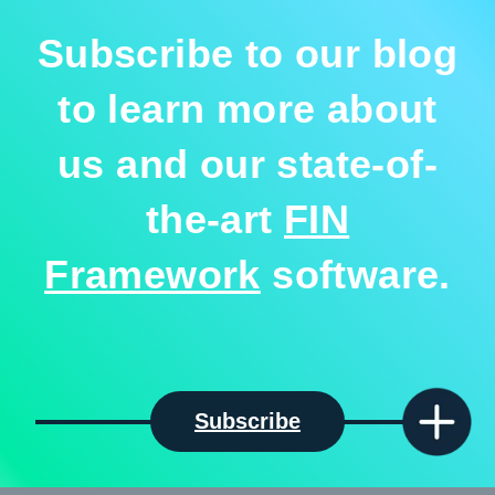
Subscribe to our blog
to learn more about
us and our state-of-
the-art
FIN
Framework
software.
Subscribe