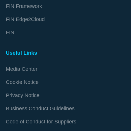
FIN Framework
FIN Edge2Cloud
FIN
Useful Links
Media Center
Cookie Notice
Privacy Notice
Business Conduct Guidelines
Code of Conduct for Suppliers