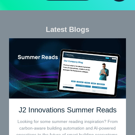
Latest Blogs
J2 Innovations Summer Reads
Looking for some summer reading inspiration? From
carbon-aware building automation and AI-powered
operations to the future of smart building ecosystems,