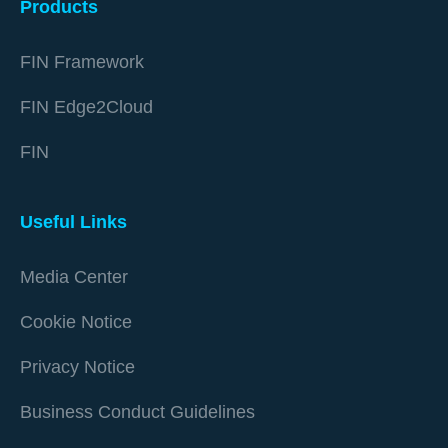
Products
FIN Framework
FIN Edge2Cloud
FIN
Useful Links
Media Center
Cookie Notice
Privacy Notice
Business Conduct Guidelines