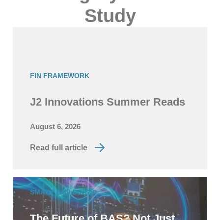
Study
FIN FRAMEWORK
J2 Innovations Summer Reads
August 6, 2026
Read full article
SMART BUILDINGS
The Future of BAS? Not Just