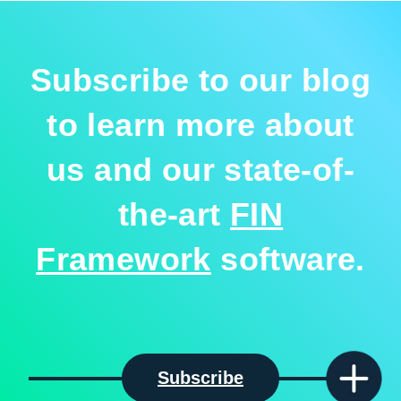
Subscribe to our blog
to learn more about
us and our state-of-
the-art
FIN
Framework
software.
Subscribe