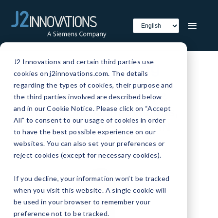
J2 Innovations and certain third parties use
Our Company Blog
cookies on j2innovations.com. The details
regarding the types of cookies, their purpose and
Find out what's the latest &
the third parties involved are described below
and in our Cookie Notice. Please click on “Accept
greatest from J2 Innovations,
All” to consent to our usage of cookies in order
creators of the next-gen FIN
to have the best possible experience on our
Framework software.
websites. You can also set your preferences or
reject cookies (except for necessary cookies).
If you decline, your information won’t be tracked
when you visit this website. A single cookie will
be used in your browser to remember your
preference not to be tracked.