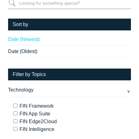
Sort by
Date (Newest)
Date (Oldest)
Filter by Topics
Technology
FIN Framework
FIN App Suite
FIN Edge2Cloud
FIN Intelligence