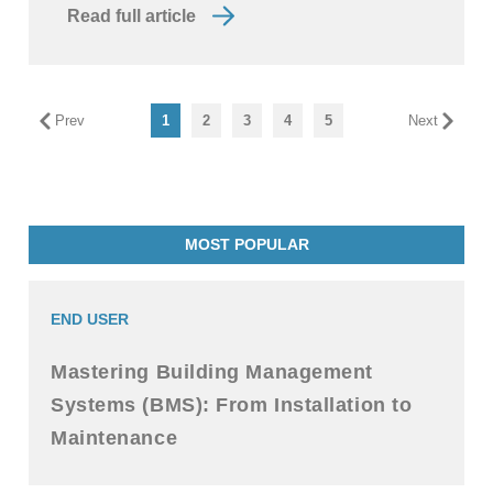
Read full article
Prev
1
2
3
4
5
Next
MOST POPULAR
END USER
Mastering Building Management
Systems (BMS): From Installation to
Maintenance