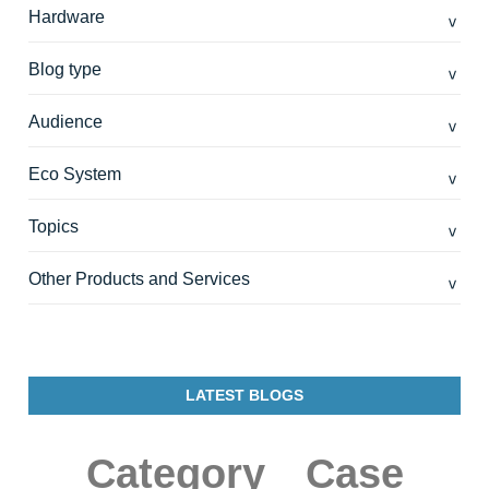
Hardware
Blog type
Audience
Eco System
Topics
Other Products and Services
LATEST BLOGS
Category
Case