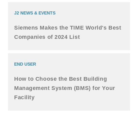
J2 NEWS & EVENTS
Siemens Makes the TIME World's Best
Companies of 2024 List
END USER
How to Choose the Best Building
Management System (BMS) for Your
Facility