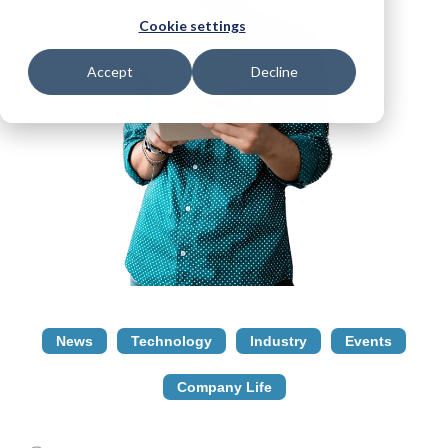
Cookie settings
Accept
Decline
News
Technology
Industry
Events
Company Life