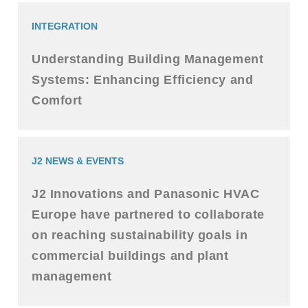
INTEGRATION
Understanding Building Management
Systems: Enhancing Efficiency and
Comfort
J2 NEWS & EVENTS
J2 Innovations and Panasonic HVAC
Europe have partnered to collaborate
on reaching sustainability goals in
commercial buildings and plant
management