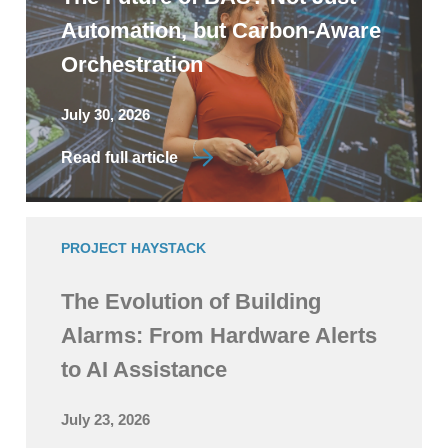
Automation, but Carbon-Aware
Orchestration
July 30, 2026
Read full article
PROJECT HAYSTACK
The Evolution of Building
Alarms: From Hardware Alerts
to AI Assistance
July 23, 2026