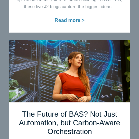
these five J2 blogs capture the biggest ideas...
Read more >
The Future of BAS? Not Just
Automation, but Carbon-Aware
Orchestration