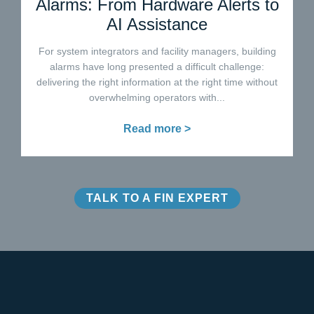
Alarms: From Hardware Alerts to
AI Assistance
For system integrators and facility managers, building
alarms have long presented a difficult challenge:
delivering the right information at the right time without
overwhelming operators with...
Read more >
TALK TO A FIN EXPERT