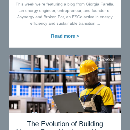
This week we're featuring a blog from Giorgia Farella,
an energy engineer, entrepreneur, and founder of
Joynergy and Broken Pot, an ESCo active in energy
efficiency and sustainable transition....
Read more >
The Evolution of Building