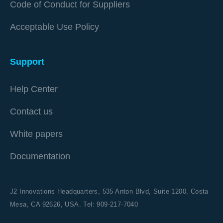
Code of Conduct for Suppliers
Acceptable Use Policy
Support
Help Center
Contact us
White papers
Documentation
J2 Innovations Headquarters,
535 Anton Blvd, Suite 1200, Costa
Mesa, CA 92626,
USA. Tel: 909-217-7040