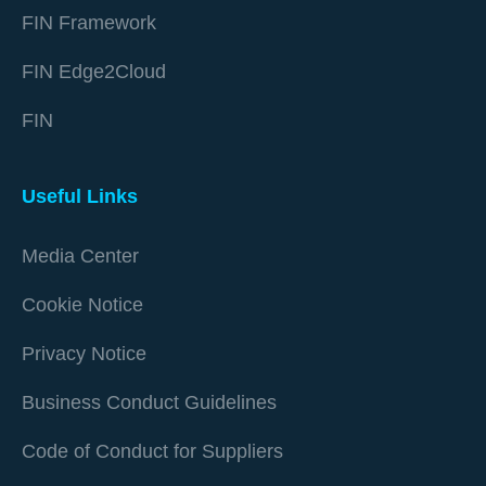
FIN Framework
FIN Edge2Cloud
FIN
Useful Links
Media Center
Cookie Notice
Privacy Notice
Business Conduct Guidelines
Code of Conduct for Suppliers