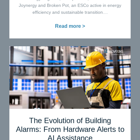
Joynergy and Broken Pot, an ESCo active in energy
efficiency and sustainable transition....
Read more >
The Evolution of Building
Alarms: From Hardware Alerts to
AI Assistance