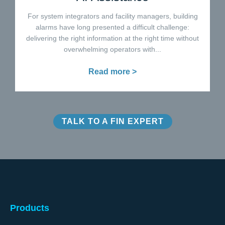
For system integrators and facility managers, building
alarms have long presented a difficult challenge:
delivering the right information at the right time without
overwhelming operators with...
Read more >
TALK TO A FIN EXPERT
Products