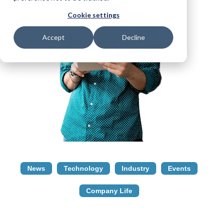
Cookie settings
Accept
Decline
News
Technology
Industry
Events
Company Life