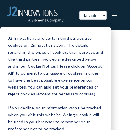
J2 Innovations and certain third parties use
Our Company Blog
cookies on j2innovations.com. The details
regarding the types of cookies, their purpose and
Find out what's the latest &
the third parties involved are described below
and in our Cookie Notice. Please click on “Accept
greatest from J2 Innovations,
All” to consent to our usage of cookies in order
creators of the next-gen FIN
to have the best possible experience on our
Framework software.
websites. You can also set your preferences or
reject cookies (except for necessary cookies).
If you decline, your information won’t be tracked
when you visit this website. A single cookie will
be used in your browser to remember your
preference not to be tracked.