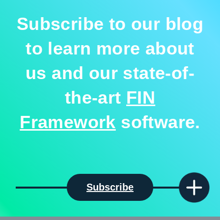
Subscribe to our blog
to learn more about
us and our state-of-
the-art
FIN
Framework
software.
Subscribe