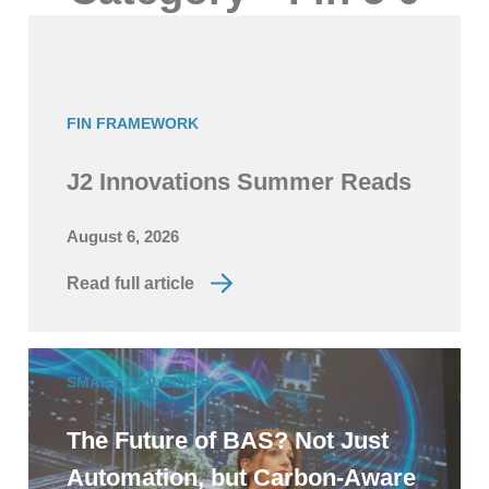
FIN FRAMEWORK
J2 Innovations Summer Reads
August 6, 2026
Read full article
SMART BUILDINGS
The Future of BAS? Not Just
Automation, but Carbon-Aware