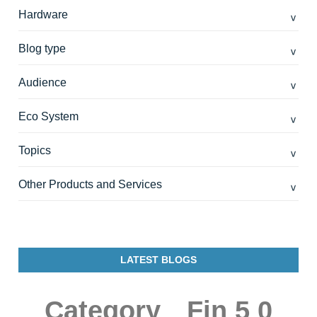
Hardware
Blog type
Audience
Eco System
Topics
Other Products and Services
LATEST BLOGS
Category
Fin 5 0