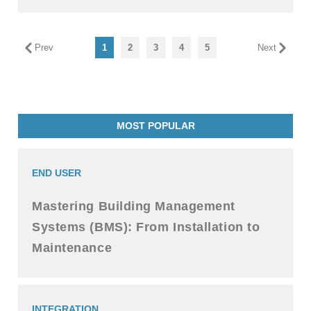
Prev
1
2
3
4
5
Next
MOST POPULAR
END USER
Mastering Building Management
Systems (BMS): From Installation to
Maintenance
INTEGRATION