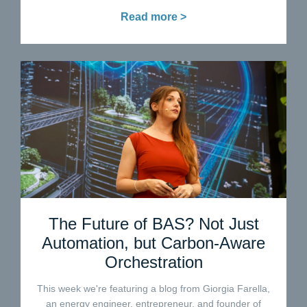
Read more >
The Future of BAS? Not Just
Automation, but Carbon-Aware
Orchestration
This week we're featuring a blog from Giorgia Farella,
an energy engineer, entrepreneur, and founder of