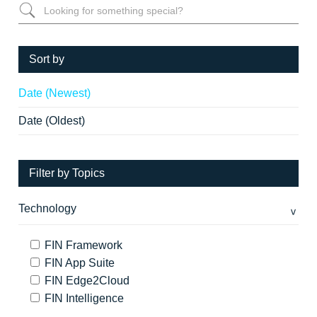
Sort by
Date (Newest)
Date (Oldest)
Filter by Topics
Technology
FIN Framework
FIN App Suite
FIN Edge2Cloud
FIN Intelligence