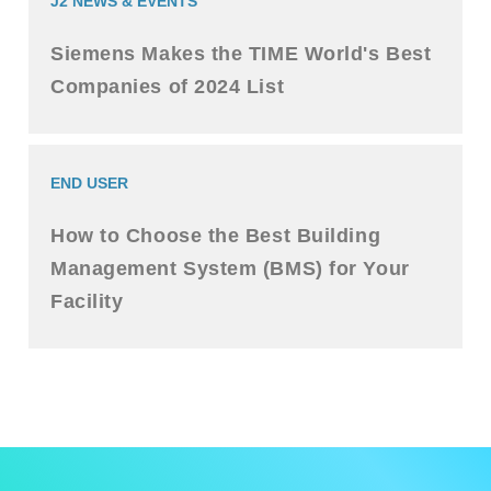
J2 NEWS & EVENTS
Siemens Makes the TIME World's Best
Companies of 2024 List
END USER
How to Choose the Best Building
Management System (BMS) for Your
Facility