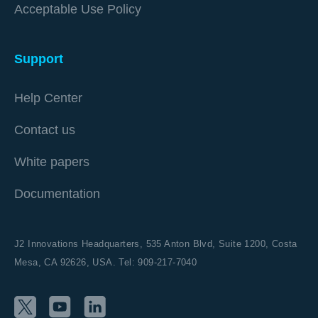
Acceptable Use Policy
Support
Help Center
Contact us
White papers
Documentation
J2 Innovations Headquarters,
535 Anton Blvd, Suite 1200, Costa
Mesa, CA 92626,
USA. Tel: 909-217-7040