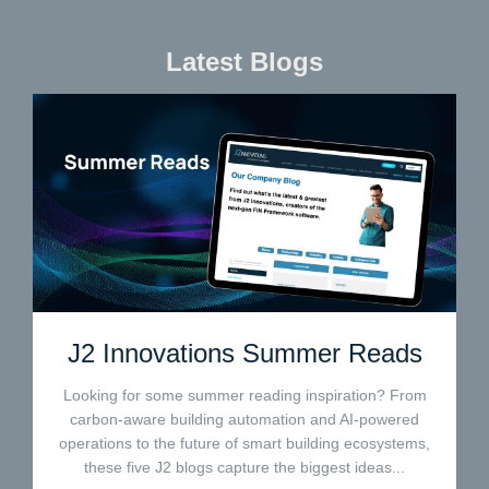
Latest Blogs
J2 Innovations Summer Reads
Looking for some summer reading inspiration? From
carbon-aware building automation and AI-powered
operations to the future of smart building ecosystems,
these five J2 blogs capture the biggest ideas...