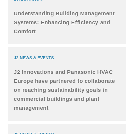
Understanding Building Management
Systems: Enhancing Efficiency and
Comfort
J2 NEWS & EVENTS
J2 Innovations and Panasonic HVAC
Europe have partnered to collaborate
on reaching sustainability goals in
commercial buildings and plant
management