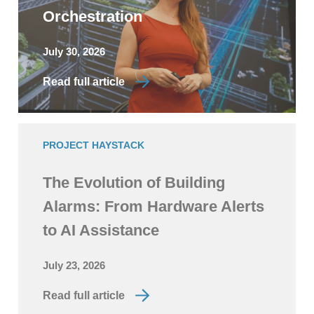
Orchestration
July 30, 2026
Read full article
PROJECT HAYSTACK
The Evolution of Building
Alarms: From Hardware Alerts
to AI Assistance
July 23, 2026
Read full article