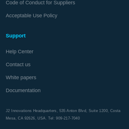
Code of Conduct for Suppliers
Acceptable Use Policy
Support
Help Center
Contact us
White papers
Documentation
J2 Innovations Headquarters,
535 Anton Blvd, Suite 1200, Costa
Mesa, CA 92626,
USA. Tel: 909-217-7040