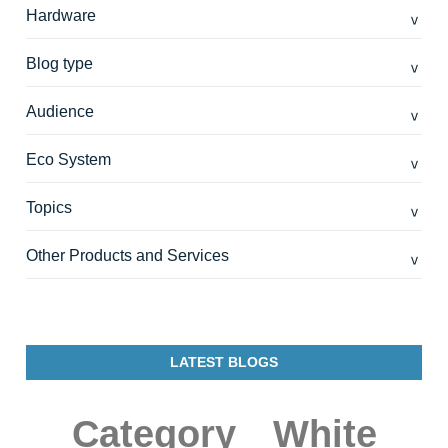
Hardware
Blog type
Audience
Eco System
Topics
Other Products and Services
LATEST BLOGS
Category
White