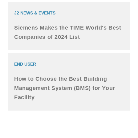
J2 NEWS & EVENTS
Siemens Makes the TIME World's Best
Companies of 2024 List
END USER
How to Choose the Best Building
Management System (BMS) for Your
Facility