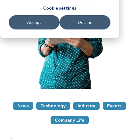
Cookie settings
Accept
Decline
News
Technology
Industry
Events
Company Life