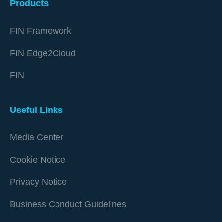
Products
FIN Framework
FIN Edge2Cloud
FIN
Useful Links
Media Center
Cookie Notice
Privacy Notice
Business Conduct Guidelines