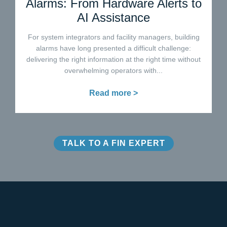
Alarms: From Hardware Alerts to
AI Assistance
For system integrators and facility managers, building
alarms have long presented a difficult challenge:
delivering the right information at the right time without
overwhelming operators with...
Read more >
TALK TO A FIN EXPERT