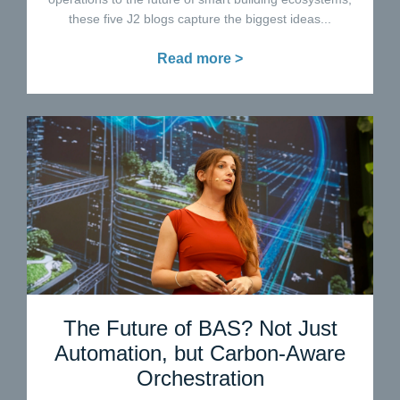
these five J2 blogs capture the biggest ideas...
Read more >
The Future of BAS? Not Just
Automation, but Carbon-Aware
Orchestration