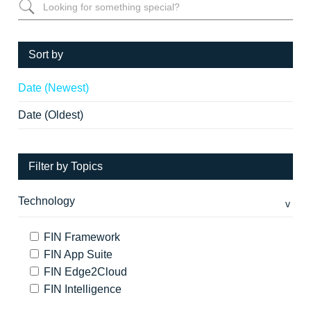
Sort by
Date (Newest)
Date (Oldest)
Filter by Topics
Technology
FIN Framework
FIN App Suite
FIN Edge2Cloud
FIN Intelligence