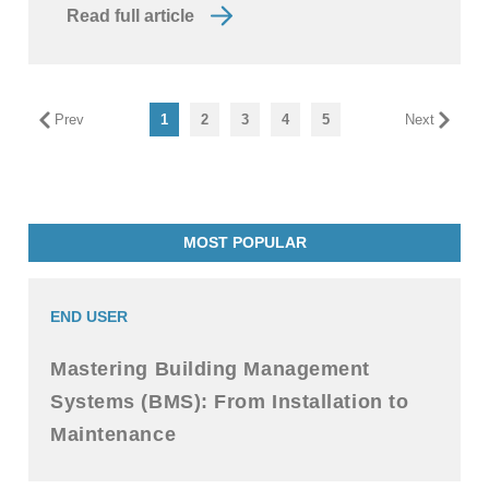
Read full article
Prev
1
2
3
4
5
Next
MOST POPULAR
END USER
Mastering Building Management
Systems (BMS): From Installation to
Maintenance