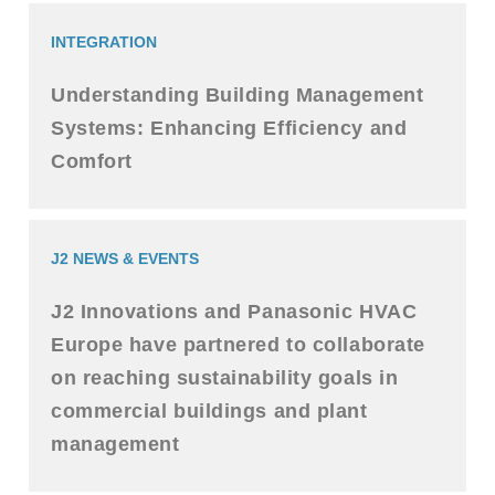
INTEGRATION
Understanding Building Management
Systems: Enhancing Efficiency and
Comfort
J2 NEWS & EVENTS
J2 Innovations and Panasonic HVAC
Europe have partnered to collaborate
on reaching sustainability goals in
commercial buildings and plant
management