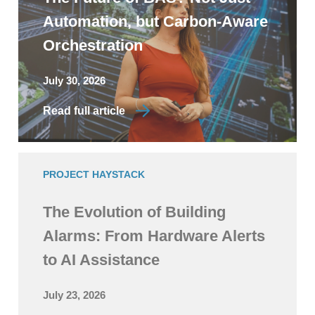
Automation, but Carbon-Aware
Orchestration
July 30, 2026
Read full article
PROJECT HAYSTACK
The Evolution of Building
Alarms: From Hardware Alerts
to AI Assistance
July 23, 2026