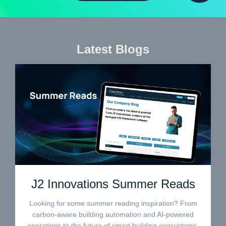
Latest Blogs
J2 Innovations Summer Reads
Looking for some summer reading inspiration? From
carbon-aware building automation and AI-powered
operations to the future of smart building ecosystems,