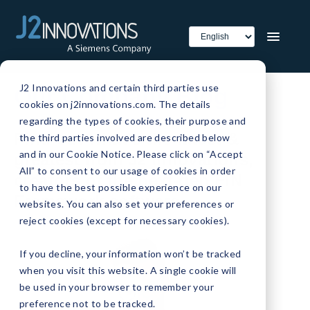
J2 Innovations and certain third parties use
Our Company Blog
cookies on j2innovations.com. The details
regarding the types of cookies, their purpose and
Find out what's the latest &
the third parties involved are described below
and in our Cookie Notice. Please click on “Accept
greatest from J2 Innovations,
All” to consent to our usage of cookies in order
creators of the next-gen FIN
to have the best possible experience on our
Framework software.
websites. You can also set your preferences or
reject cookies (except for necessary cookies).
If you decline, your information won’t be tracked
when you visit this website. A single cookie will
be used in your browser to remember your
preference not to be tracked.