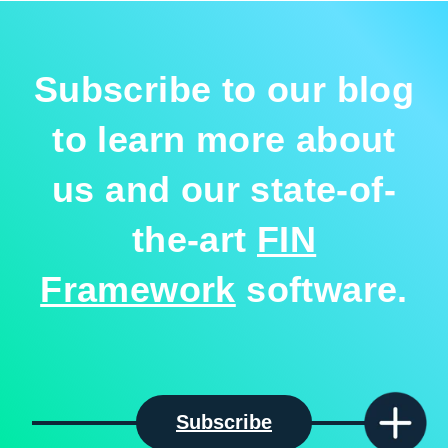
Subscribe to our blog
to learn more about
us and our state-of-
the-art
FIN
Framework
software.
Subscribe