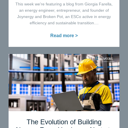
This week we're featuring a blog from Giorgia Farella,
an energy engineer, entrepreneur, and founder of
Joynergy and Broken Pot, an ESCo active in energy
efficiency and sustainable transition....
Read more >
The Evolution of Building