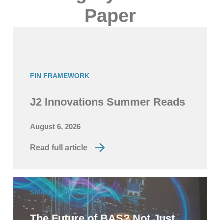
Paper
FIN FRAMEWORK
J2 Innovations Summer Reads
August 6, 2026
Read full article
SMART BUILDINGS
The Future of BAS? Not Just