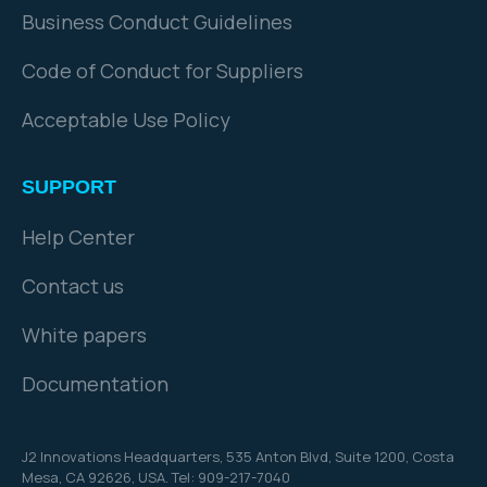
Business Conduct Guidelines
Code of Conduct for Suppliers
Acceptable Use Policy
SUPPORT
Help Center
Contact us
White papers
Documentation
J2 Innovations Headquarters,
535 Anton Blvd, Suite 1200, Costa
Mesa, CA 92626,
USA. Tel: 909-217-7040