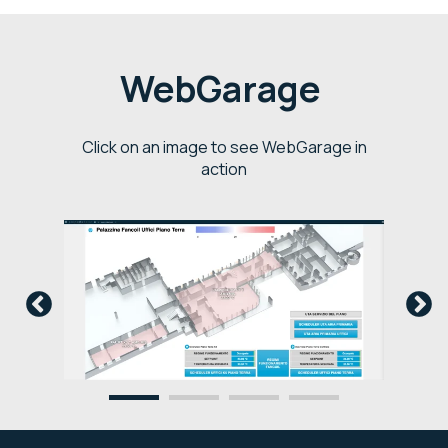
WebGarage
Click on an image to see WebGarage in
action