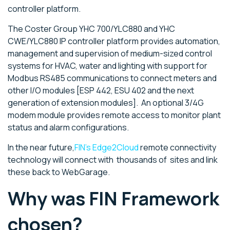
controller platform.
The Coster Group YHC 700/YLC880 and YHC
CWE/YLC880 IP controller platform provides automation,
management and supervision of medium-sized control
systems for HVAC, water and lighting with support for
Modbus RS485 communications to connect meters and
other I/O modules [ESP 442, ESU 402 and the next
generation of extension modules]. An optional 3/4G
modem module provides remote access to monitor plant
status and alarm configurations.
In the near future,
FIN's Edge2Cloud
remote connectivity
technology will connect with thousands of sites and link
these back to WebGarage.
Why was FIN Framework
chosen?