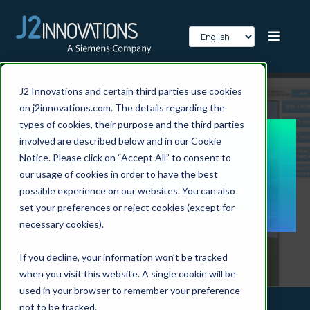
J2 Innovations and certain third parties use cookies
on j2innovations.com. The details regarding the
types of cookies, their purpose and the third parties
involved are described below and in our Cookie
Case Study:
Notice. Please click on “Accept All” to consent to
our usage of cookies in order to have the best
Coster Group
possible experience on our websites. You can also
set your preferences or reject cookies (except for
necessary cookies).
If you decline, your information won’t be tracked
when you visit this website. A single cookie will be
used in your browser to remember your preference
not to be tracked.