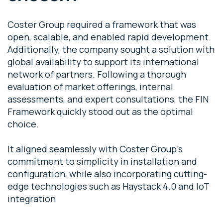
Coster Group required a framework that was
open, scalable, and enabled rapid development.
Additionally, the company sought a solution with
global availability to support its international
network of partners. Following a thorough
evaluation of market offerings, internal
assessments, and expert consultations, the FIN
Framework quickly stood out as the optimal
choice.
It aligned seamlessly with Coster Group’s
commitment to simplicity in installation and
configuration, while also incorporating cutting-
edge technologies such as Haystack 4.0 and IoT
integration