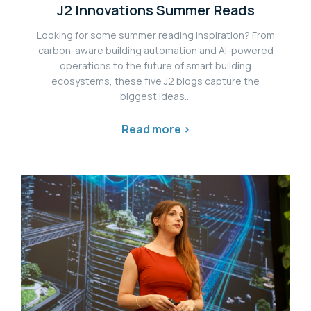
J2 Innovations Summer Reads
Looking for some summer reading inspiration? From
carbon-aware building automation and AI-powered
operations to the future of smart building
ecosystems, these five J2 blogs capture the
biggest ideas...
Read more >