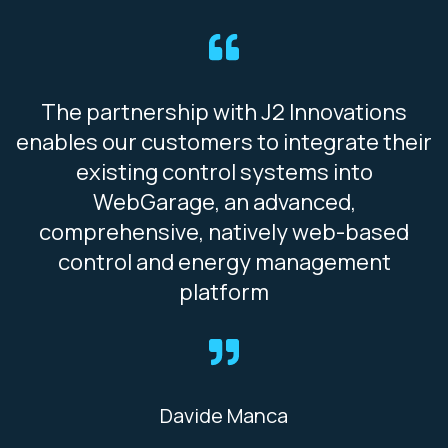
The partnership with J2 Innovations
enables our customers to integrate their
existing control systems into
WebGarage, an advanced,
comprehensive, natively web-based
control and energy management
platform
Davide Manca