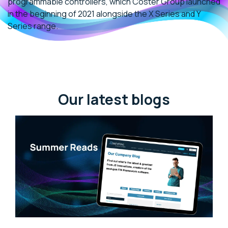
programmable controllers, which Coster Group launched
in the beginning of 2021 alongside the X Series and Y
Series range.
Our latest blogs