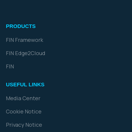
PRODUCTS
FIN Framework
FIN Edge2Cloud
FIN
USEFUL LINKS
Media Center
Cookie Notice
Privacy Notice