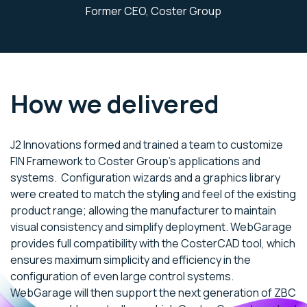
Former CEO, Coster Group
How we delivered
J2 Innovations formed and trained a team to customize
FIN Framework to Coster Group’s applications and
systems. Configuration wizards and a graphics library
were created to match the styling and feel of the existing
product range; allowing the manufacturer to maintain
visual consistency and simplify deployment. WebGarage
provides full compatibility with the CosterCAD tool, which
ensures maximum simplicity and efficiency in the
configuration of even large control systems.
WebGarage will then support the next generation of ZBC