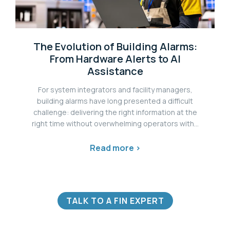
The Evolution of Building Alarms:
From Hardware Alerts to AI
Assistance
For system integrators and facility managers,
building alarms have long presented a difficult
challenge: delivering the right information at the
right time without overwhelming operators with...
Read more >
TALK TO A FIN EXPERT