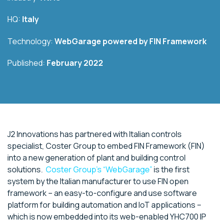
HQ:
Italy
Technology:
WebGarage powered by
FIN Framework
Published:
February 2022
J2 Innovations has partnered with Italian controls
specialist, Coster Group to embed FIN Framework (FIN)
into a new generation of plant and building control
solutions.
Coster Group’s “WebGarage”
is the first
system by the Italian manufacturer to use FIN open
framework – an easy-to-configure and use software
platform for building automation and IoT applications –
which is now embedded into its web-enabled YHC700 IP