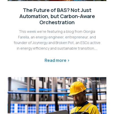
The Future of BAS? Not Just
Automation, but Carbon-Aware
Orchestration
This week we're featuring a blog from Giorgia
Farella, an energy engineer, entrepreneur, and
founder of Joynergy and Broken Pot, an ESCo active
in energy efficiency and sustainable transition....
Read more >