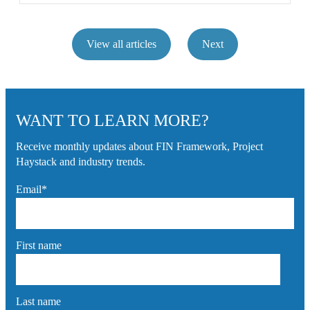
View all articles
Next
WANT TO LEARN MORE?
Receive monthly updates about FIN Framework, Project
Haystack and industry trends.
Email
*
First name
Last name