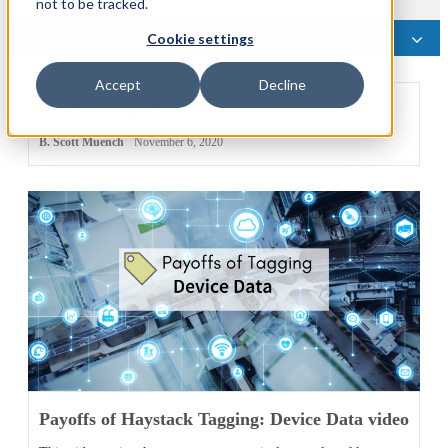
not to be tracked.
POSTS BY TOPIC
Cookie settings
Accept
Decline
FIN Framework in 60 seconds
B. Scott Muench
November 6, 2020
Payoffs of Haystack Tagging: Device Data video