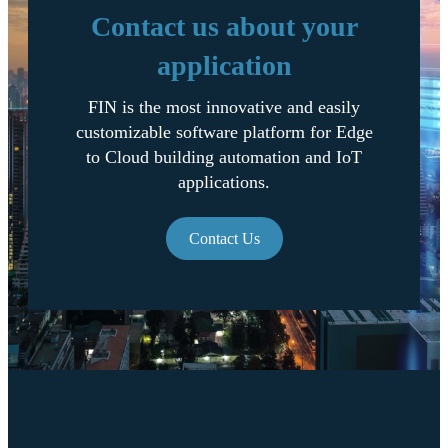
Contact us about your
application
FIN is the most innovative and easily
customizable software platform for Edge
to Cloud building automation and IoT
applications.
Contact Us