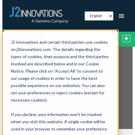
How can we help?
J2 Innovations and certain third parties use cookies
on j2innovations.com. The details regarding the
types of cookies, their purpose and the third parties
FIN Framework in 60
involved are described below and in our Cookie
Notice. Please click on “Accept All” to consent to
seconds
our usage of cookies in order to have the best
possible experience on our websites. You can also
B. Scott Muench
November 6, 2020
set your preferences or reject cookies (except for
necessary cookies).
Watch now
If you decline, your information won’t be tracked
when you visit this website. A single cookie will be
used in your browser to remember your preference
RECENT ARTICLES