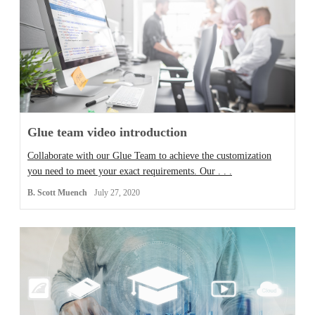
Glue team video introduction
Collaborate with our Glue Team to achieve the customization
you need to meet your exact requirements. Our . . .
B. Scott Muench
July 27, 2020