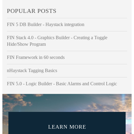
POPULAR POSTS
FIN 5 DB Builder - Haystack integration
FIN Stack 4.0 - Graphics Builder - Creating a Toggle
Hide/Show Program
FIN Framework in 60 seconds
nHaystack Tagging Basics
FIN 5.0 - Logic Builder - Basic Alarms and Control Logic
LEARN MORE