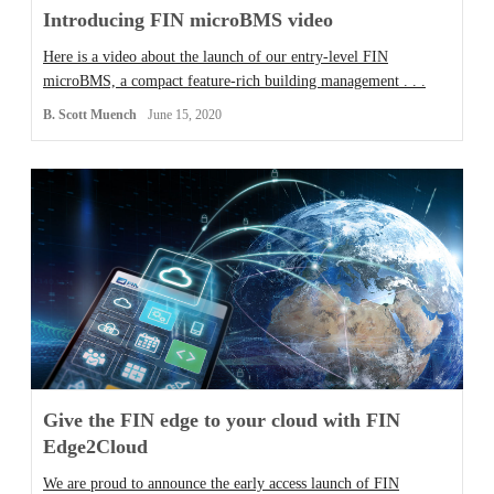
Introducing FIN microBMS video
Here is a video about the launch of our entry-level FIN
microBMS, a compact feature-rich building management . . .
B. Scott Muench
June 15, 2020
Give the FIN edge to your cloud with FIN
Edge2Cloud
We are proud to announce the early access launch of FIN