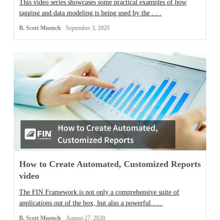
This video series showcases some practical examples of how
tagging and data modeling is being used by the . . .
B. Scott Muench
September 3, 2020
How to Create Automated, Customized Reports
video
The FIN Framework is not only a comprehensive suite of
applications out of the box, but also a powerful . . .
B. Scott Muench
August 27, 2020