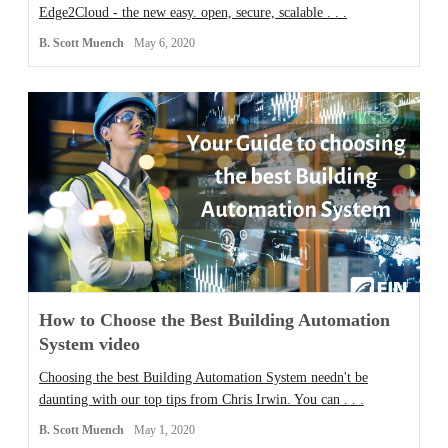
Edge2Cloud - the new easy. open, secure, scalable . . .
B. Scott Muench
May 6, 2020
How to Choose the Best Building Automation
System video
Choosing the best Building Automation System needn't be
daunting with our top tips from Chris Irwin. You can . . .
B. Scott Muench
May 1, 2020