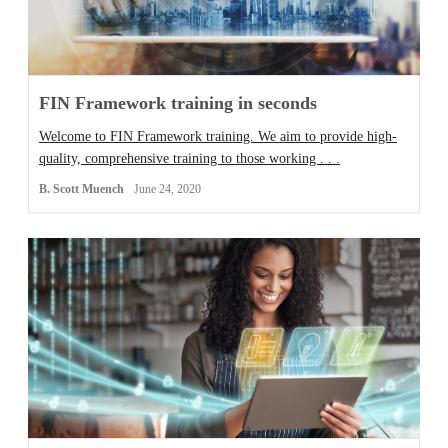
FIN Framework training in seconds
Welcome to FIN Framework training. We aim to provide high-
quality, comprehensive training to those working . . .
B. Scott Muench
June 24, 2020