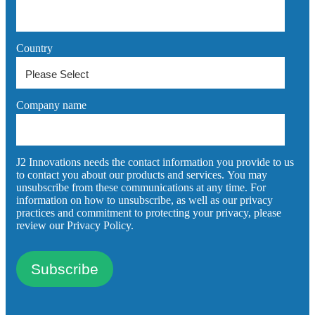
Country
Company name
J2 Innovations needs the contact information you provide to us
to contact you about our products and services. You may
unsubscribe from these communications at any time. For
information on how to unsubscribe, as well as our privacy
practices and commitment to protecting your privacy, please
review our Privacy Policy.