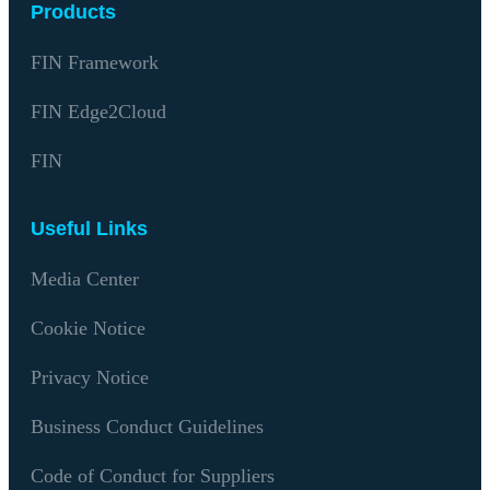
Products
FIN Framework
FIN Edge2Cloud
FIN
Useful Links
Media Center
Cookie Notice
Privacy Notice
Business Conduct Guidelines
Code of Conduct for Suppliers