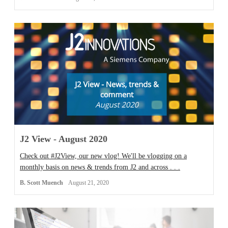
J2 View - August 2020
Check out #J2View, our new vlog! We'll be vlogging on a
monthly basis on news & trends from J2 and across . . .
B. Scott Muench
August 21, 2020