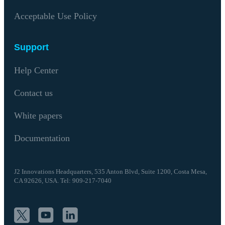
Acceptable Use Policy
Support
Help Center
Contact us
White papers
Documentation
J2 Innovations Headquarters,
535 Anton Blvd, Suite 1200, Costa Mesa,
CA 92626,
USA. Tel: 909-217-7040