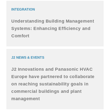
INTEGRATION
Understanding Building Management
Systems: Enhancing Efficiency and
Comfort
J2 NEWS & EVENTS
J2 Innovations and Panasonic HVAC
Europe have partnered to collaborate
on reaching sustainability goals in
commercial buildings and plant
management