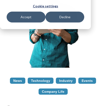
Cookie settings
Accept
Decline
News
Technology
Industry
Events
Company Life