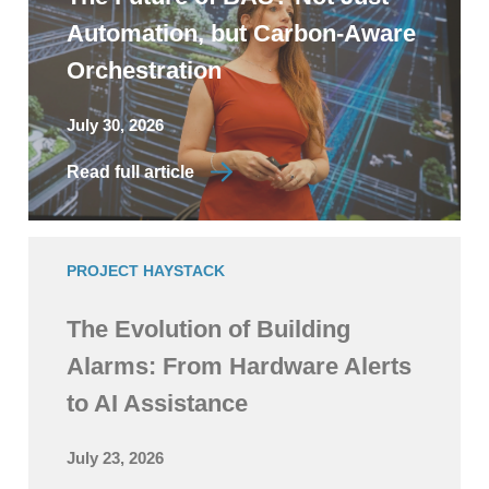
Automation, but Carbon-Aware
Orchestration
July 30, 2026
Read full article
PROJECT HAYSTACK
The Evolution of Building
Alarms: From Hardware Alerts
to AI Assistance
July 23, 2026