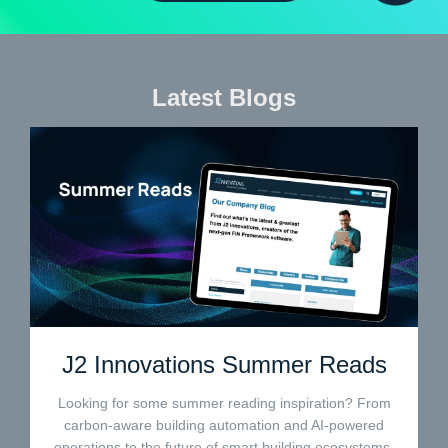
Latest Blogs
J2 Innovations Summer Reads
Looking for some summer reading inspiration? From
carbon-aware building automation and AI-powered
operations to the future of smart building ecosystems,