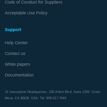
Code of Conduct for Suppliers
Acceptable Use Policy
Support
Help Center
Contact us
White papers
Documentation
J2 Innovations Headquarters,
535 Anton Blvd, Suite 1200, Costa
Mesa, CA 92626,
USA. Tel: 909-217-7040