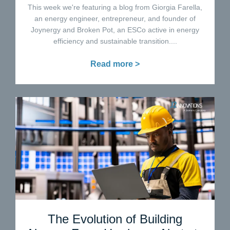
This week we're featuring a blog from Giorgia Farella,
an energy engineer, entrepreneur, and founder of
Joynergy and Broken Pot, an ESCo active in energy
efficiency and sustainable transition....
Read more >
The Evolution of Building