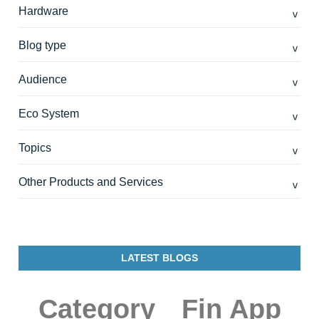
Hardware
Blog type
Audience
Eco System
Topics
Other Products and Services
LATEST BLOGS
Category
Fin App