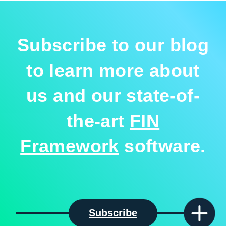
Subscribe to our blog
to learn more about
us and our state-of-
the-art
FIN
Framework
software.
Subscribe