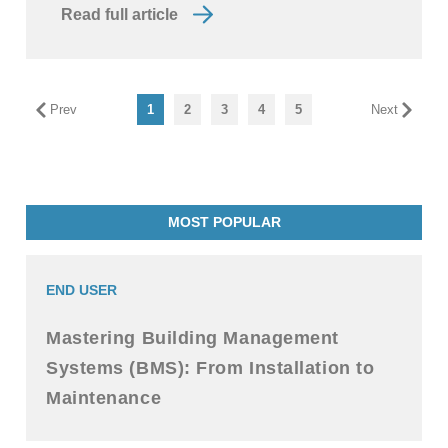
Read full article
Prev
1
2
3
4
5
Next
MOST POPULAR
END USER
Mastering Building Management
Systems (BMS): From Installation to
Maintenance