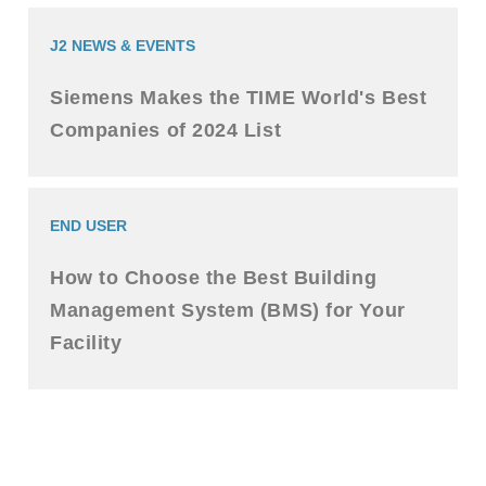
J2 NEWS & EVENTS
Siemens Makes the TIME World's Best
Companies of 2024 List
END USER
How to Choose the Best Building
Management System (BMS) for Your
Facility