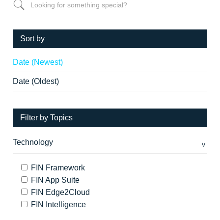
Sort by
Date (Newest)
Date (Oldest)
Filter by Topics
Technology
FIN Framework
FIN App Suite
FIN Edge2Cloud
FIN Intelligence