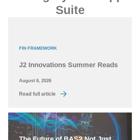
Suite
FIN FRAMEWORK
J2 Innovations Summer Reads
August 6, 2026
Read full article
SMART BUILDINGS
The Future of BAS? Not Just