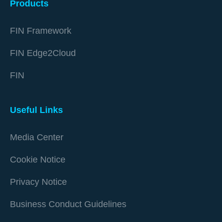
Products
FIN Framework
FIN Edge2Cloud
FIN
Useful Links
Media Center
Cookie Notice
Privacy Notice
Business Conduct Guidelines