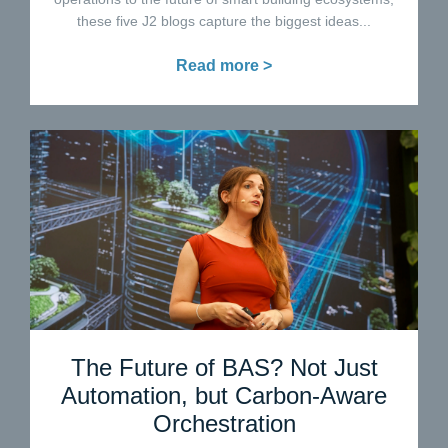
these five J2 blogs capture the biggest ideas...
Read more >
The Future of BAS? Not Just
Automation, but Carbon-Aware
Orchestration