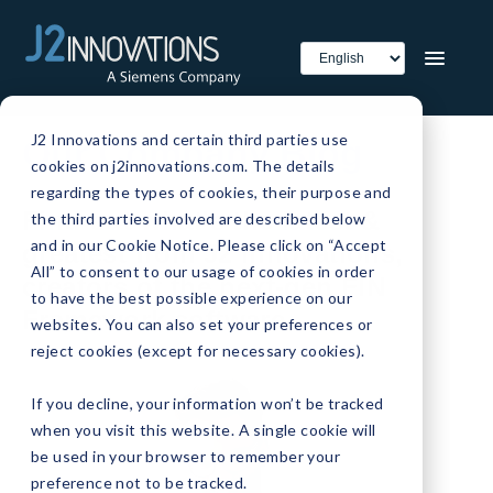
J2 Innovations and certain third parties use
Our Company Blog
cookies on j2innovations.com. The details
regarding the types of cookies, their purpose and
Find out what's the latest &
the third parties involved are described below
and in our Cookie Notice. Please click on “Accept
greatest from J2 Innovations,
All” to consent to our usage of cookies in order
creators of the next-gen FIN
to have the best possible experience on our
Framework software.
websites. You can also set your preferences or
reject cookies (except for necessary cookies).
If you decline, your information won’t be tracked
when you visit this website. A single cookie will
be used in your browser to remember your
preference not to be tracked.