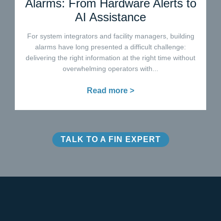
Alarms: From Hardware Alerts to
AI Assistance
For system integrators and facility managers, building
alarms have long presented a difficult challenge:
delivering the right information at the right time without
overwhelming operators with...
Read more >
TALK TO A FIN EXPERT