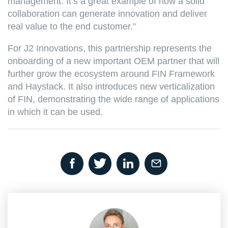
management. It’s a great example of how a solid
collaboration can generate innovation and deliver
real value to the end customer.”
For J2 Innovations, this partnership represents the
onboarding of a new important OEM partner that will
further grow the ecosystem around FIN Framework
and Haystack. It also introduces new verticalization
of FIN, demonstrating the wide range of applications
in which it can be used.