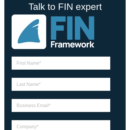
Talk to FIN expert