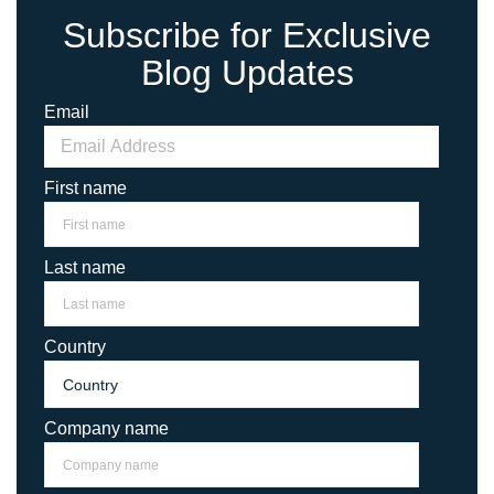
Subscribe for Exclusive
Blog Updates
Email
First name
Last name
Country
Company name