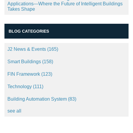
Applications—Where the Future of Intelligent Buildings
Takes Shape
BLOG CATEGORIES
J2 News & Events
(165)
Smart Buildings
(158)
FIN Framework
(123)
Technology
(111)
Building Automation System
(83)
see all