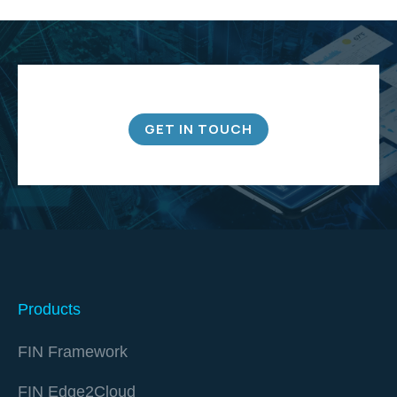
GET IN TOUCH
Products
FIN Framework
FIN Edge2Cloud