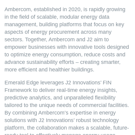
Ambercom, established in 2020, is rapidly growing
in the field of scalable, modular energy data
management, building platforms that focus on key
aspects of energy procurement across many
sectors. Together, Ambercom and J2 aim to
empower businesses with innovative tools designed
to optimize energy consumption, reduce costs and
advance sustainability efforts – creating smarter,
more efficient and healthier buildings.
Emerald Edge leverages J2 Innovations’ FIN
Framework to deliver real-time energy insights,
predictive analytics, and unparalleled flexibility
tailored to the unique needs of commercial facilities.
By combining Ambercom’s expertise in energy
solutions with J2 Innovations’ robust technology
platform, the collaboration makes a scalable, future-