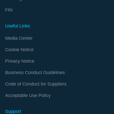
FIN
Useful Links
Media Center
Cookie Notice
Privacy Notice
Business Conduct Guidelines
Code of Conduct for Suppliers
Acceptable Use Policy
Support