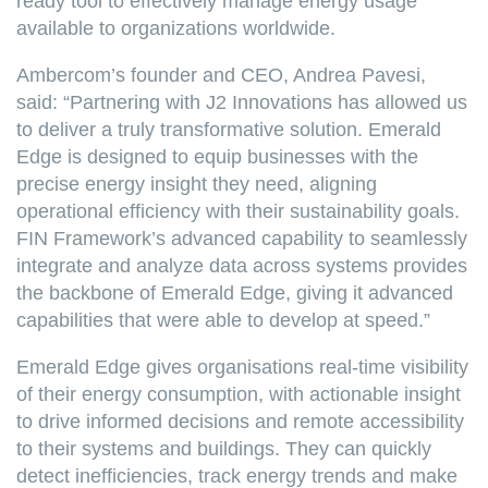
ready tool to effectively manage energy usage
available to organizations worldwide.
Ambercom’s founder and CEO, Andrea Pavesi,
said: “Partnering with J2 Innovations has allowed us
to deliver a truly transformative solution. Emerald
Edge is designed to equip businesses with the
precise energy insight they need, aligning
operational efficiency with their sustainability goals.
FIN Framework’s advanced capability to seamlessly
integrate and analyze data across systems provides
the backbone of Emerald Edge, giving it advanced
capabilities that were able to develop at speed.”
Emerald Edge gives organisations real-time visibility
of their energy consumption, with actionable insight
to drive informed decisions and remote accessibility
to their systems and buildings. They can quickly
detect inefficiencies, track energy trends and make