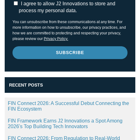
I agree to allow J2 Innovations to store and
process my personal data.
You can unsubscribe from these communications at any time. For
more information on how to unsubscribe, our privacy practices, and
how we are committed to protecting and respecting your privacy,
please review our
Privacy Policy.
RECENT POSTS
FIN Connect 2026: A Successful Debut Connecting the
FIN Ecosystem
FIN Framework Earns J2 Innovations a Spot Among
2026's Top Building Tech Innovators
FIN Connect 2026: From Regulation to Real-World