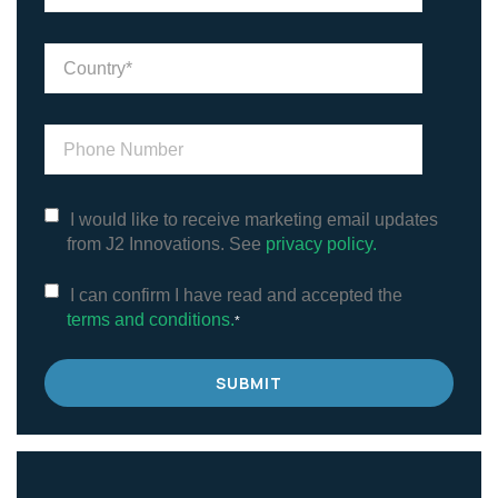
I would like to receive marketing email updates
from J2 Innovations. See
privacy policy.
I can confirm I have read and accepted the
terms and conditions.
*