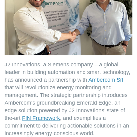
J2 Innovations, a Siemens company – a global
leader in building automation and smart technology,
has announced a partnership with
Ambercom Srl
that will revolutionize energy monitoring and
management. The strategic partnership introduces
Ambercom’s groundbreaking Emerald Edge, an
edge solution powered by J2 Innovations’ state-of-
the-art
FIN Framework
, and exemplifies a
commitment to delivering actionable solutions in an
increasingly energy-conscious world.