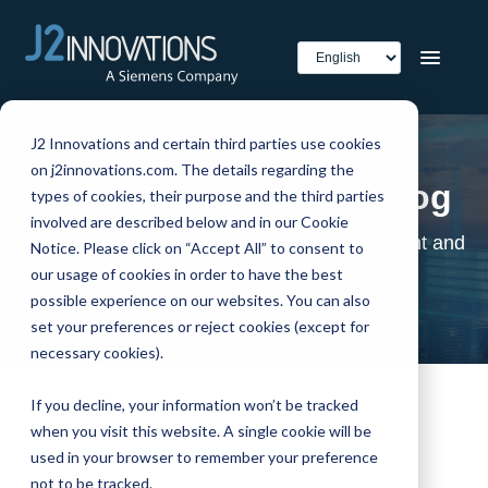
J2 Innovations and certain third parties use cookies
on j2innovations.com. The details regarding the
The J2 Innovations' blog
types of cookies, their purpose and the third parties
involved are described below and in our Cookie
The home of smart buildings, smart equipment and
Notice. Please click on “Accept All” to consent to
IoT
our usage of cookies in order to have the best
possible experience on our websites. You can also
set your preferences or reject cookies (except for
necessary cookies).
If you decline, your information won’t be tracked
when you visit this website. A single cookie will be
J2 Innovations and
used in your browser to remember your preference
not to be tracked.