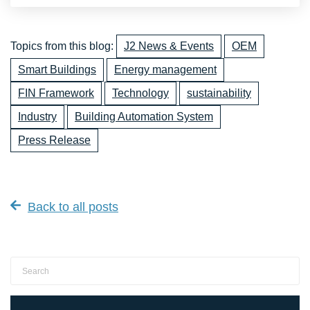
Topics from this blog:
J2 News & Events
OEM
Smart Buildings
Energy management
FIN Framework
Technology
sustainability
Industry
Building Automation System
Press Release
Back to all posts