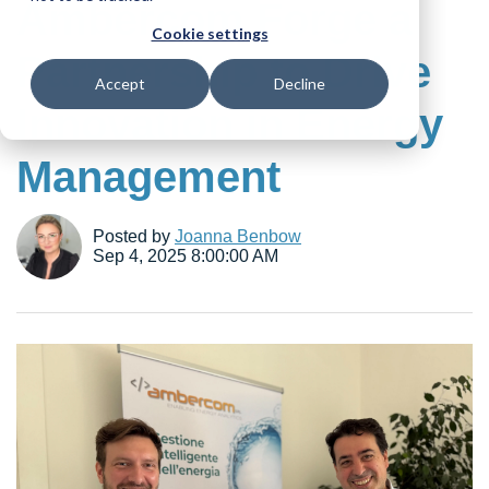
Ambercom Forge a
Cookie settings
Partnership to Drive
Accept
Decline
Innovation in Energy
Management
Posted by
Joanna Benbow
Sep 4, 2025 8:00:00 AM