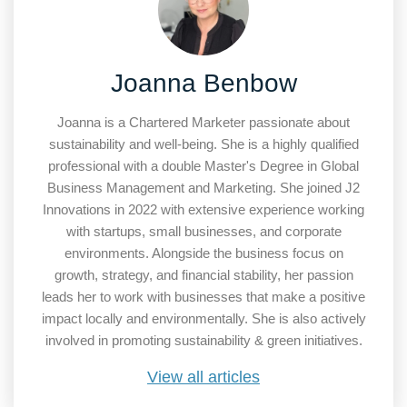
Joanna Benbow
Joanna is a Chartered Marketer passionate about
sustainability and well-being. She is a highly qualified
professional with a double Master's Degree in Global
Business Management and Marketing. She joined J2
Innovations in 2022 with extensive experience working
with startups, small businesses, and corporate
environments. Alongside the business focus on
growth, strategy, and financial stability, her passion
leads her to work with businesses that make a positive
impact locally and environmentally. She is also actively
involved in promoting sustainability & green initiatives.
View all articles