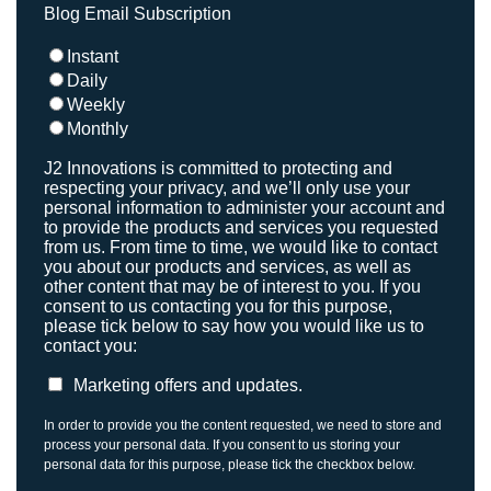
Blog Email Subscription
Instant
Daily
Weekly
Monthly
J2 Innovations is committed to protecting and
respecting your privacy, and we’ll only use your
personal information to administer your account and
to provide the products and services you requested
from us. From time to time, we would like to contact
you about our products and services, as well as
other content that may be of interest to you. If you
consent to us contacting you for this purpose,
please tick below to say how you would like us to
contact you:
Marketing offers and updates.
In order to provide you the content requested, we need to store and
process your personal data. If you consent to us storing your
personal data for this purpose, please tick the checkbox below.