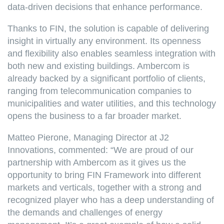
data-driven decisions that enhance performance.
Thanks to FIN, the solution is capable of delivering
insight in virtually any environment. Its openness
and flexibility also enables seamless integration with
both new and existing buildings. Ambercom is
already backed by a significant portfolio of clients,
ranging from telecommunication companies to
municipalities and water utilities, and this technology
opens the business to a far broader market.
Matteo Pierone, Managing Director at J2
Innovations, commented: “We are proud of our
partnership with Ambercom as it gives us the
opportunity to bring FIN Framework into different
markets and verticals, together with a strong and
recognized player who has a deep understanding of
the demands and challenges of energy