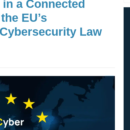
 in a Connected
 the EU’s
Cybersecurity Law