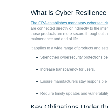
What is Cyber Resilience
The CRA establishes mandatory cybersecurit
are connected directly or indirectly to the int
those products are more secure throughout th
maintenance and end of life.
It applies to a wide range of products and set
Strengthen cybersecurity protections bef
Increase transparency for users.
Ensure manufacturers stay responsible fo
Require timely updates and vulnerabilit
Key Obligations Under t