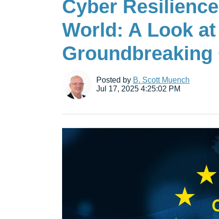
Cyber Resilience
World: A Look at
Groundbreaking 
Posted by
B. Scott Muench
Jul 17, 2025 4:25:02 PM