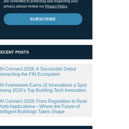
are committed to protecting and respecting your
privacy, please review our
Privacy Policy.
RECENT POSTS
IN Connect 2026: A Successful Debut
onnecting the FIN Ecosystem
IN Framework Earns J2 Innovations a Spot
mong 2026's Top Building Tech Innovators
IN Connect 2026: From Regulation to Real-
orld Applications—Where the Future of
ntelligent Buildings Takes Shape