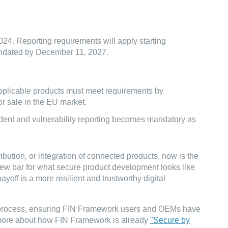
24. Reporting requirements will apply starting
andated by December 11, 2027.
applicable products must meet requirements by
or sale in the EU market.
cident and vulnerability reporting becomes mandatory as
bution, or integration of connected products, now is the
 new bar for what secure product development looks like
yoff is a more resilient and trustworthy digital
e process, ensuring FIN Framework users and OEMs have
 more about how FIN Framework is already
"Secure by