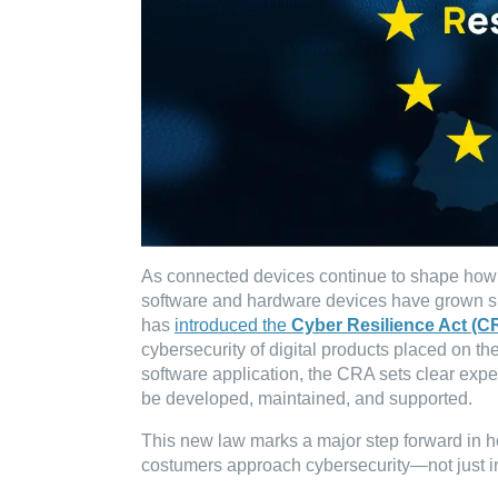
As connected devices continue to shape how we
software and hardware devices have grown sig
has
introduced the
Cyber Resilience Act (C
cybersecurity of digital products placed on the
software application, the CRA sets clear expe
be developed, maintained, and supported.
This new law marks a major step forward in h
costumers approach cybersecurity—not just in