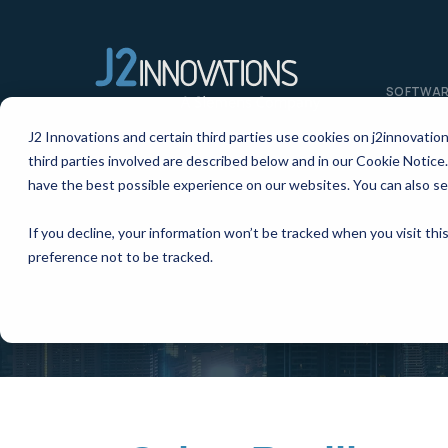
SOFTWA
J2 Innovations and certain third parties use cookies on j2innovatio
third parties involved are described below and in our Cookie Notice.
have the best possible experience on our websites. You can also se
If you decline, your information won’t be tracked when you visit th
preference not to be tracked.