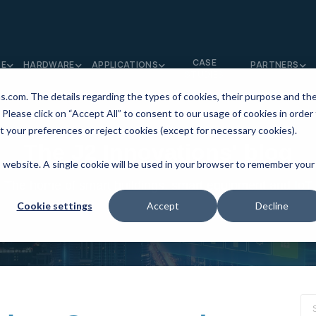
CASE
RE
HARDWARE
APPLICATIONS
PARTNERS
STUDIES
ns.com. The details regarding the types of cookies, their purpose and th
 Please click on “Accept All” to consent to our usage of cookies in order
t your preferences or reject cookies (except for necessary cookies).
The J2 Innovations' blog
is website. A single cookie will be used in your browser to remember your
The home of smart buildings, smart equipment and IoT
Cookie settings
Accept
Decline