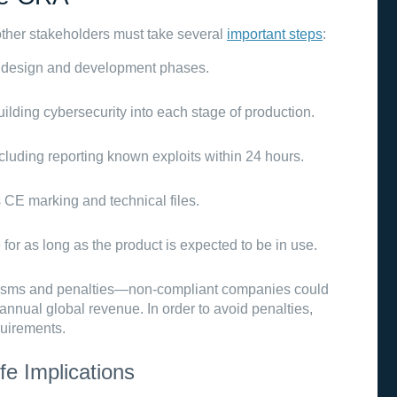
ther stakeholders must take several
important steps
:
 design and development phases.
building cybersecurity into each stage of production.
ncluding reporting known exploits within 24 hours.
s CE marking and technical files.
 for as long as the product is expected to be in use.
isms and penalties—non-compliant companies could
r annual global revenue. In order to avoid penalties,
quirements.
fe Implications