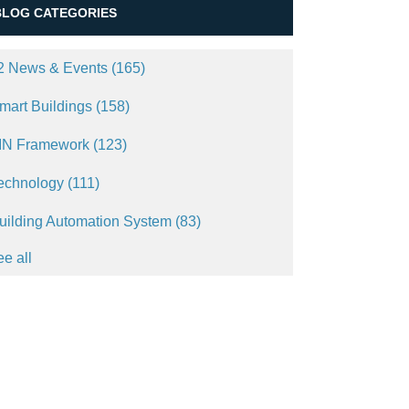
BLOG CATEGORIES
2 News & Events
(165)
mart Buildings
(158)
IN Framework
(123)
echnology
(111)
uilding Automation System
(83)
ee all