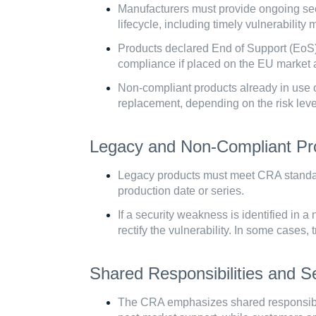
Manufacturers must provide ongoing secu
lifecycle, including timely vulnerabili
Products declared End of Support (EoS)
compliance if placed on the EU market af
Non-compliant products already in use o
replacement, depending on the risk lev
Legacy and Non-Compliant Pr
Legacy products must meet CRA standard
production date or series.
If a security weakness is identified in 
rectify the vulnerability. In some cases
Shared Responsibilities and Se
The CRA emphasizes shared responsibil