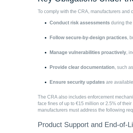
To comply with the CRA, manufacturers and o
Conduct risk assessments
during the
Follow secure-by-design practices
, 
Manage vulnerabilities proactively
, i
Provide clear documentation
, such a
Ensure security updates
are available
The CRA also includes enforcement mechan
face fines of up to €15 million or 2.5% of thei
manufacturers must address the following re
Product Support and End-of-Li