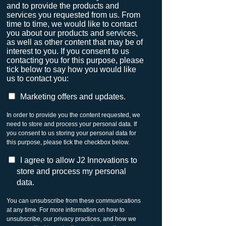
and to provide the products and
services you requested from us. From
time to time, we would like to contact
you about our products and services,
as well as other content that may be of
interest to you. If you consent to us
contacting you for this purpose, please
tick below to say how you would like
us to contact you:
Marketing offers and updates.
In order to provide you the content requested, we
need to store and process your personal data. If
you consent to us storing your personal data for
this purpose, please tick the checkbox below.
I agree to allow J2 Innovations to
store and process my personal
data.
You can unsubscribe from these communications
at any time. For more information on how to
unsubscribe, our privacy practices, and how we