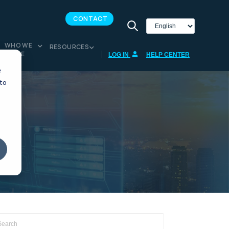
CONTACT
WHO WE
RESOURCES
ARE
LOG IN
HELP CENTER
e
 to