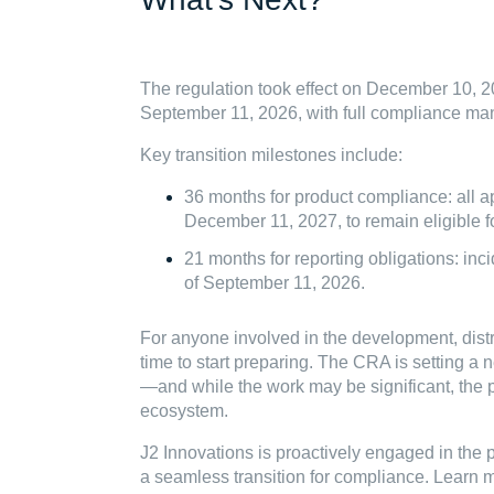
The regulation took effect on December 10, 20
September 11, 2026, with full compliance m
Key transition milestones include:
36 months for product compliance: all 
December 11, 2027, to remain eligible f
21 months for reporting obligations: in
of September 11, 2026.
For anyone involved in the development, distri
time to start preparing. The CRA is setting a
—and while the work may be significant, the pa
ecosystem.
J2 Innovations is proactively engaged in th
a seamless transition for compliance. Learn