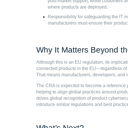
post-market support, while customers ar
where products are deployed.
Responsibility for safeguarding the IT inf
manufacturers must ensure their product
Why It Matters Beyond t
Although this is an EU regulation, its implic
connected products in the EU—regardless of
That means manufacturers, developers, and in
The CRA is expected to become a reference po
helping to align global practices around produ
drives global recognition of product cybersecuri
introduce similar regulations and best practic
What’s Next?