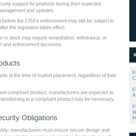
rity support for products during their expected
ty management and updates.
 before the CRA’s enforcement may still be subject to
ter the regulation takes effect.
r in stock may require remediation, withdrawal, or
el and enforcement decisions.
oducts
F
s at the time of market placement, regardless of their
C
F
a non-compliant product, manufacturers are expected to
A
, transitioning to a compliant product may be necessary.
F
W
curity Obligations
I
ity: manufacturers must ensure secure design and