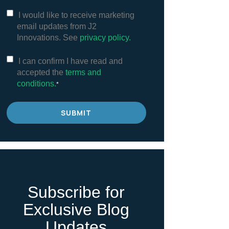
I would like to receive marketing
email updates from J2
Innovations. See
privacy policy.
I can confirm I have read and
accepted the
terms and
conditions.
*
Subscribe for
Exclusive Blog
Updates