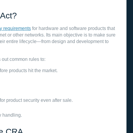
 Act?
y requirements
for hardware and software products that
ernet or other networks. Its main objective is to make sure
eir entire lifecycle—from design and development to
s out common rules to:
ore products hit the market.
r product security even after sale.
y handling.
he CRA