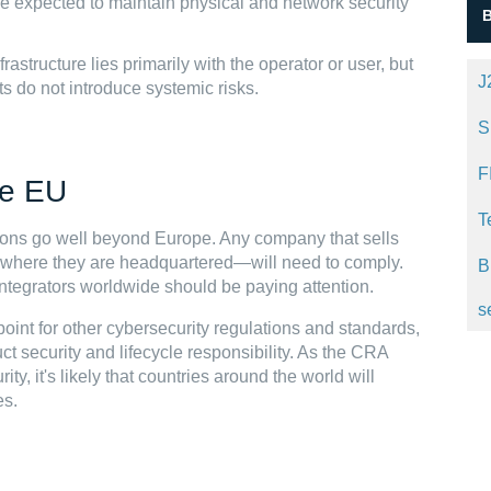
e expected to maintain physical and network security
rastructure lies primarily with the operator or user, but
J
s do not introduce systemic risks.
S
F
he EU
T
ations go well beyond Europe. Any company that sells
 where they are headquartered—will need to comply.
B
tegrators worldwide should be paying attention.
s
int for other cybersecurity regulations and standards,
ct security and lifecycle responsibility. As the CRA
ty, it's likely that countries around the world will
es.