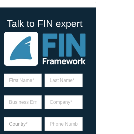
Talk to FIN expert