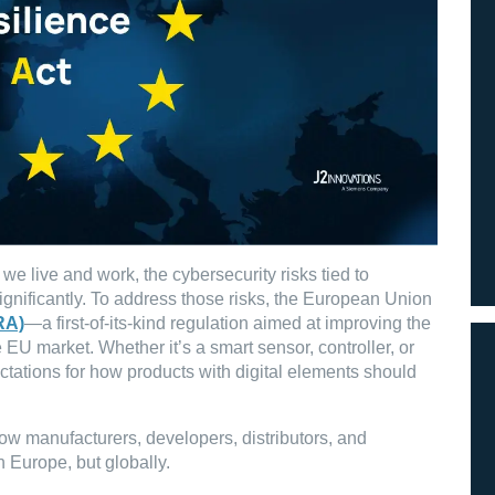
 live and work, the cybersecurity risks tied to
nificantly. To address those risks, the European Union
RA)
—a first-of-its-kind regulation aimed at improving the
 EU market. Whether it’s a smart sensor, controller, or
ctations for how products with digital elements should
ow manufacturers, developers, distributors, and
 Europe, but globally.