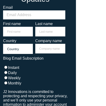
Email
First name
Last name
Country
Company name
Blog Email Subscription
Instant
Daily
Weekly
Monthly
J2 Innovations is committed to
protecting and respecting your privacy,
and we’ll only use your personal
information to administer your account