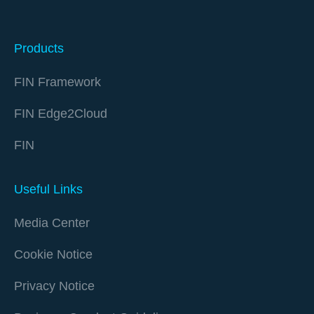
Products
FIN Framework
FIN Edge2Cloud
FIN
Useful Links
Media Center
Cookie Notice
Privacy Notice