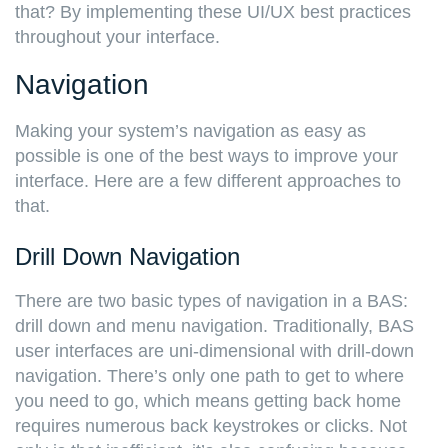
that? By implementing these UI/UX best practices
throughout your interface.
Navigation
Making your system’s navigation as easy as
possible is one of the best ways to improve your
interface. Here are a few different approaches to
that.
Drill Down Navigation
There are two basic types of navigation in a BAS:
drill down and menu navigation. Traditionally, BAS
user interfaces are uni-dimensional with drill-down
navigation. There’s only one path to get to where
you need to go, which means getting back home
requires numerous back keystrokes or clicks. Not