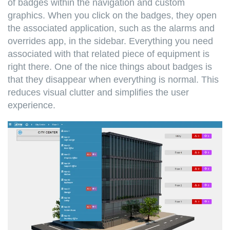
of badges within the navigation and custom
graphics. When you click on the badges, they open
the associated application, such as the alarms and
overrides app, in the sidebar. Everything you need
associated with that related piece of equipment is
right there. One of the nice things about badges is
that they disappear when everything is normal. This
reduces visual clutter and simplifies the user
experience.