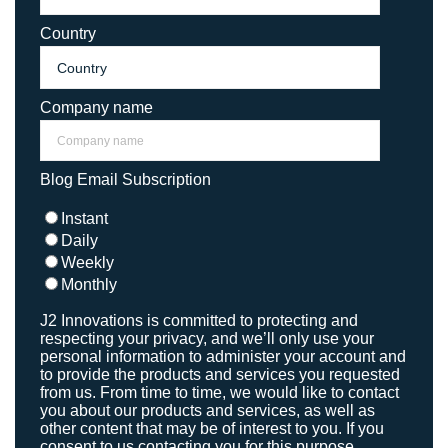
Country
Company name
Blog Email Subscription
Instant
Daily
Weekly
Monthly
J2 Innovations is committed to protecting and
respecting your privacy, and we’ll only use your
personal information to administer your account and
to provide the products and services you requested
from us. From time to time, we would like to contact
you about our products and services, as well as
other content that may be of interest to you. If you
consent to us contacting you for this purpose,