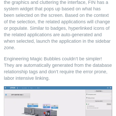
the graphics and cluttering the interface, FIN has a
system widget that pops up based on what has
been selected on the screen. Based on the context
of the selection, the related applications will change
or populate. Similar to badges, hyperlinked icons of
the related applications are auto-generated and
when selected, launch the application in the sidebar
zone.
Engineering Magic Bubbles couldn’t be simpler!
They are automatically generated from the database
relationship tags and don’t require the error prone,
labor intensive linking.