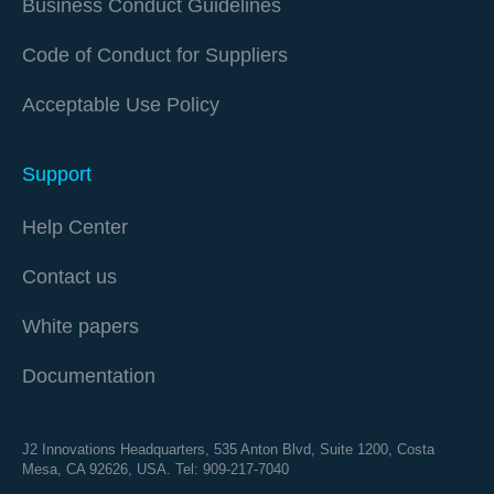
Business Conduct Guidelines
Code of Conduct for Suppliers
Acceptable Use Policy
Support
Help Center
Contact us
White papers
Documentation
J2 Innovations Headquarters,
535 Anton Blvd, Suite 1200, Costa
Mesa, CA 92626,
USA. Tel: 909-217-7040