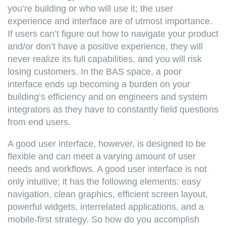
you’re building or who will use it; the user
experience and interface are of utmost importance.
If users can’t figure out how to navigate your product
and/or don’t have a positive experience, they will
never realize its full capabilities, and you will risk
losing customers. In the BAS space, a poor
interface ends up becoming a burden on your
building’s efficiency and on engineers and system
integrators as they have to constantly field questions
from end users.
A good user interface, however, is designed to be
flexible and can meet a varying amount of user
needs and workflows. A good user interface is not
only intuitive; it has the following elements: easy
navigation, clean graphics, efficient screen layout,
powerful widgets, interrelated applications, and a
mobile-first strategy. So how do you accomplish