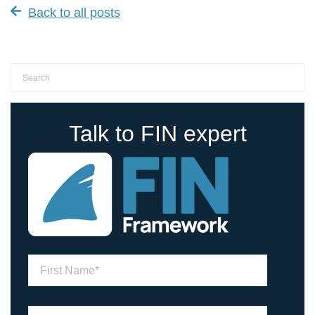
Back to all posts
Talk to FIN expert