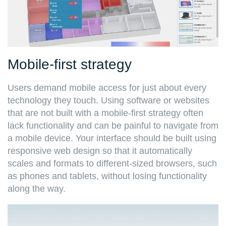
Mobile-first strategy
Users demand mobile access for just about every
technology they touch. Using software or websites
that are not built with a mobile-first strategy often
lack functionality and can be painful to navigate from
a mobile device. Your interface should be built using
responsive web design so that it automatically
scales and formats to different-sized browsers, such
as phones and tablets, without losing functionality
along the way.