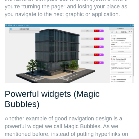
you’re “turning the page” and losing your place as
you navigate to the next graphic or application.
Powerful widgets (Magic
Bubbles)
Another example of good navigation design is a
powerful widget we call Magic Bubbles. As we
mentioned before, instead of putting hyperlinks on