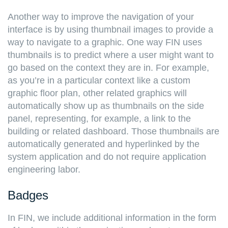
Another way to improve the navigation of your
interface is by using thumbnail images to provide a
way to navigate to a graphic. One way FIN uses
thumbnails is to predict where a user might want to
go based on the context they are in. For example,
as you’re in a particular context like a custom
graphic floor plan, other related graphics will
automatically show up as thumbnails on the side
panel, representing, for example, a link to the
building or related dashboard. Those thumbnails are
automatically generated and hyperlinked by the
system application and do not require application
engineering labor.
Badges
In FIN, we include additional information in the form