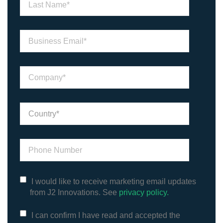
I would like to receive marketing email updates
from J2 Innovations. See
privacy policy.
I can confirm I have read and accepted the