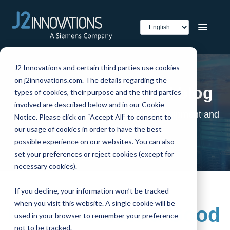
J2 Innovations and certain third parties use cookies
on j2innovations.com. The details regarding the
The J2 Innovations' blog
types of cookies, their purpose and the third parties
involved are described below and in our Cookie
The home of smart buildings, smart equipment and
Notice. Please click on “Accept All” to consent to
IoT
our usage of cookies in order to have the best
possible experience on our websites. You can also
set your preferences or reject cookies (except for
necessary cookies).
If you decline, your information won’t be tracked
when you visit this website. A single cookie will be
How to Create a Good
used in your browser to remember your preference
not to be tracked.