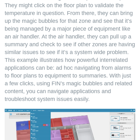
They might click on the floor plan to validate the
temperature in question. From there, they can bring
up the magic bubbles for that zone and see that it’s
being managed by a major piece of equipment like
an air handler. At the air handler, they can pull up a
summary and check to see if other zones are having
similar issues to see if it’s a system wide problem.
This example illustrates how powerful interrelated
applications can be: ad hoc navigating from alarms
to floor plans to equipment to summaries. With just
a few clicks, using FIN’s magic bubbles and related
content, you can navigate applications and
troubleshoot system issues easily.