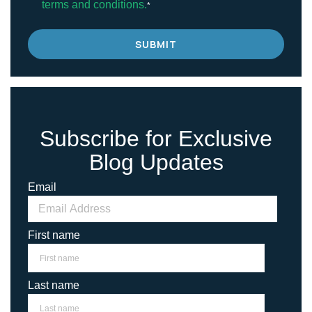
terms and conditions.
*
Subscribe for Exclusive
Blog Updates
Email
First name
Last name