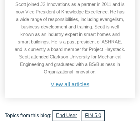
Scott joined J2 Innovations as a partner in 2011 and is
now Vice President of Knowledge Excellence. He has
a wide range of responsibilities, including evangelism,
business development and training. Scott is well
known as an industry expert in smart homes and
smart buildings. He is a past president of ASHRAE,
and is currently a board member for Project Haystack.
Scott attended Clarkson University for Mechanical
Engineering and graduated with a BS/Business in
Organizational Innovation.
View all articles
Topics from this blog:
End User
FIN 5.0