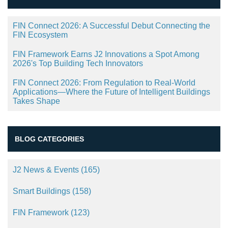
FIN Connect 2026: A Successful Debut Connecting the
FIN Ecosystem
FIN Framework Earns J2 Innovations a Spot Among
2026's Top Building Tech Innovators
FIN Connect 2026: From Regulation to Real-World
Applications—Where the Future of Intelligent Buildings
Takes Shape
BLOG CATEGORIES
J2 News & Events
(165)
Smart Buildings
(158)
FIN Framework
(123)