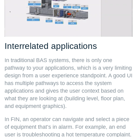
Interrelated applications
In traditional BAS systems, there is only one
pathway to your applications, which is a very limiting
design from a user experience standpoint. A good UI
has multiple pathways to access the system
applications and gives the user context based on
what they are looking at (building level, floor plan,
and equipment graphics).
In FIN, an operator can navigate and select a piece
of equipment that’s in alarm. For example, an end
user is troubleshooting a hot temperature complaint.