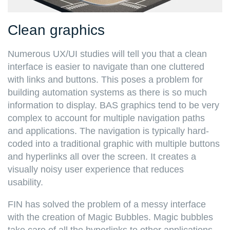
Clean graphics
Numerous UX/UI studies will tell you that a clean
interface is easier to navigate than one cluttered
with links and buttons. This poses a problem for
building automation systems as there is so much
information to display. BAS graphics tend to be very
complex to account for multiple navigation paths
and applications. The navigation is typically hard-
coded into a traditional graphic with multiple buttons
and hyperlinks all over the screen. It creates a
visually noisy user experience that reduces
usability.
FIN has solved the problem of a messy interface
with the creation of Magic Bubbles. Magic bubbles