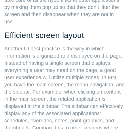
take care of all the hyperlinks to other applications
by making them pop up so that they don’t litter the
screen and then disappear when they are not in
use.
Efficient screen layout
Another UI best practice is the way in which
information is organized and displayed on the page.
Instead of having a single screen that displays
everything a user may need on the page, a good
user experience will utilize multiple zones. In FIN,
you have the main screen, the menu navigation, and
the sidebar. For example, when clicking on content
in the main screen, the related application is
displayed in the sidebar. The sidebar can effectively
display any of the associated applications:
schedules, overrides, notes, point graphics, and
thumbnails. Compare this to other systems where