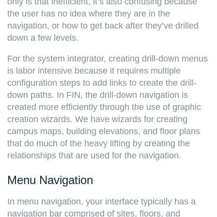
only is that inefficient, it’s also confusing because
the user has no idea where they are in the
navigation, or how to get back after they’ve drilled
down a few levels.
For the system integrator, creating drill-down menus
is labor intensive because it requires multiple
configuration steps to add links to create the drill-
down paths. In FIN, the drill-down navigation is
created more efficiently through the use of graphic
creation wizards. We have wizards for creating
campus maps, building elevations, and floor plans
that do much of the heavy lifting by creating the
relationships that are used for the navigation.
Menu Navigation
In menu navigation, your interface typically has a
navigation bar comprised of sites, floors, and