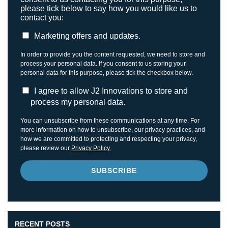
please tick below to say how you would like us to
contact you:
Marketing offers and updates.
In order to provide you the content requested, we need to store and
process your personal data. If you consent to us storing your
personal data for this purpose, please tick the checkbox below.
I agree to allow J2 Innovations to store and
process my personal data.
You can unsubscribe from these communications at any time. For
more information on how to unsubscribe, our privacy practices, and
how we are committed to protecting and respecting your privacy,
please review our
Privacy Policy.
RECENT POSTS