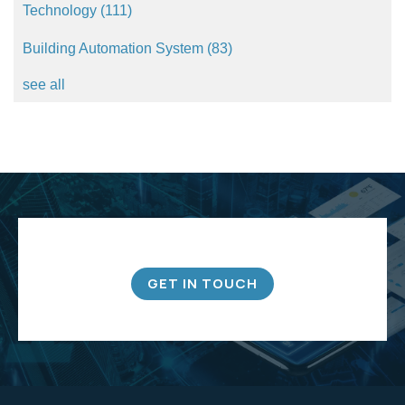
Technology
(111)
Building Automation System
(83)
see all
GET IN TOUCH