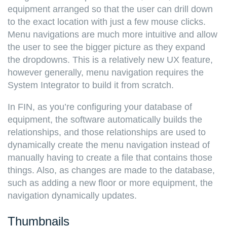
equipment arranged so that the user can drill down
to the exact location with just a few mouse clicks.
Menu navigations are much more intuitive and allow
the user to see the bigger picture as they expand
the dropdowns. This is a relatively new UX feature,
however generally, menu navigation requires the
System Integrator to build it from scratch.
In FIN, as you’re configuring your database of
equipment, the software automatically builds the
relationships, and those relationships are used to
dynamically create the menu navigation instead of
manually having to create a file that contains those
things. Also, as changes are made to the database,
such as adding a new floor or more equipment, the
navigation dynamically updates.
Thumbnails