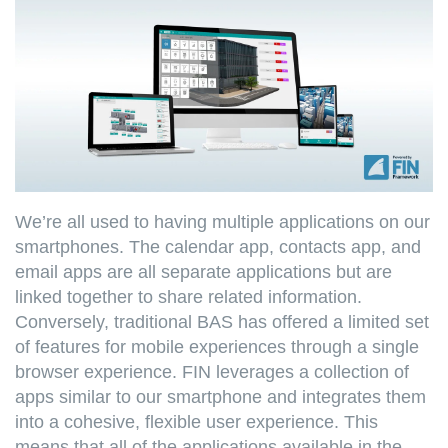
We’re all used to having multiple applications on our
smartphones. The calendar app, contacts app, and
email apps are all separate applications but are
linked together to share related information.
Conversely, traditional BAS has offered a limited set
of features for mobile experiences through a single
browser experience. FIN leverages a collection of
apps similar to our smartphone and integrates them
into a cohesive, flexible user experience. This
means that all of the applications available in the