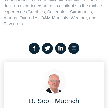
desktop experience are also available in the mobile
experience (Graphics, Schedules, Summaries,
Alarms, Overrides, O&M Manuals, Weather, and
Favorites).
B. Scott Muench