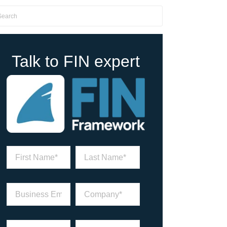
Talk to FIN expert