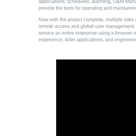
applications: schedules, alarming, O&M Manua
provide the tools for operating and maintainin
Now with the project complete, multiple sites 
remote access and global user management. T
service an entire enterprise using a browser 
experience, killer applications, and engineeri