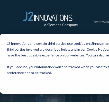
SOFTWA
J2 Innovations and certain third parties use cookies on j2innovatio
third parties involved are described below and in our Cookie Notice.
have the best possible experience on our websites. You can also se
If you decline, your information won’t be tracked when you visit th
preference not to be tracked.