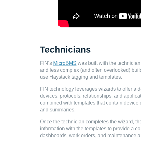
Technicians
FIN’s
MicroBMS
was built with the technician
and less complex (and often overlooked) build
use Haystack tagging and templates.
FIN technology leverages wizards to offer a d
devices, protocols, relationships, and applica
combined with templates that contain device 
and summaries.
Once the technician completes the wizard, t
information with the templates to provide a co
dashboards, work orders, and maintenance ar