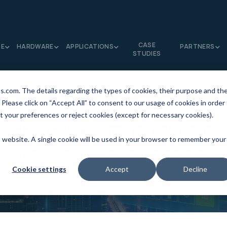
CASE
RE
HARDWARE
APPLICATIONS
PARTNERS
STUDIES
ns.com. The details regarding the types of cookies, their purpose and th
 Please click on “Accept All” to consent to our usage of cookies in order
t your preferences or reject cookies (except for necessary cookies).
The J2 Innovations' blog
is website. A single cookie will be used in your browser to remember your
The home of smart buildings, smart equipment and IoT
Cookie settings
Accept
Decline