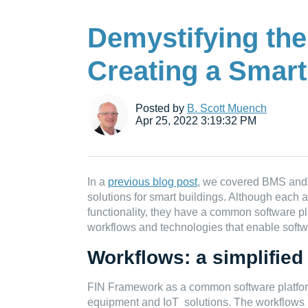
Demystifying the
Creating a Smart
Posted by
B. Scott Muench
Apr 25, 2022 3:19:32 PM
In a
previous blog post
, we covered BMS and 
solutions for smart buildings. Although each 
functionality, they have a common software pla
workflows and technologies that enable softw
Workflows: a simplified
FIN Framework as a common software platform
equipment and IoT solutions. The workflows u