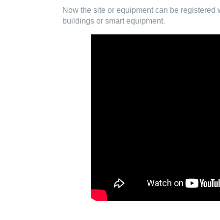
Now the site or equipment can be registered wi
buildings or smart equipment.