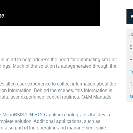
J
S
 in mind to help address the need for automating smaller
F
ings. Much of the solution is autogenerated through the
T
eskilled user experience to collect information about the
B
tion information. Behind the scenes, this information is
s
data, user experience, control routines, O&M Manuals,
he MicroBMS/
FIN ECO
appliance integrates the device
mplete solution. Additional applications, such as
e also part of the operating and management suite.