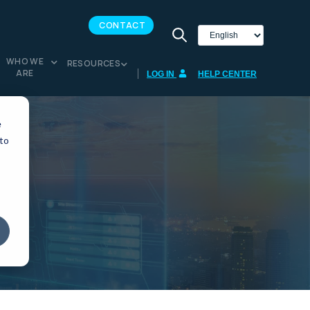
CONTACT
WHO WE
RESOURCES
ARE
LOG IN
HELP CENTER
e
 to