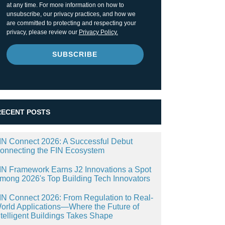
at any time. For more information on how to
unsubscribe, our privacy practices, and how we
are committed to protecting and respecting your
privacy, please review our
Privacy Policy.
RECENT POSTS
IN Connect 2026: A Successful Debut
onnecting the FIN Ecosystem
IN Framework Earns J2 Innovations a Spot
mong 2026's Top Building Tech Innovators
IN Connect 2026: From Regulation to Real-
orld Applications—Where the Future of
ntelligent Buildings Takes Shape