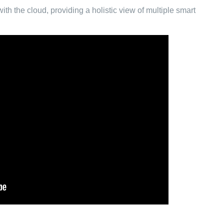
th the cloud, providing a holistic view of multiple smart