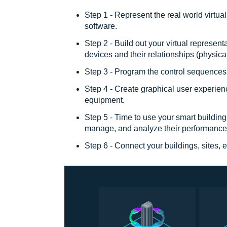
Step 1 - Represent the real world virtual
software.
Step 2 - Build out your virtual represent
devices and their relationships (physica
Step 3 - Program the control sequences 
Step 4 - Create graphical user experien
equipment.
Step 5 - Time to use your smart buildin
manage, and analyze their performance
Step 6 - Connect your buildings, sites,