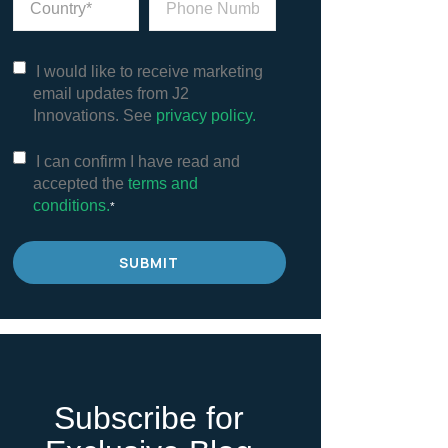
I would like to receive marketing
email updates from J2
Innovations. See
privacy policy.
I can confirm I have read and
accepted the
terms and
conditions.
*
Subscribe for