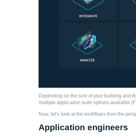
Depending on the size of your building and t
multiple application suite options available
Now, let’s look at the workflows from the persp
Application engineers