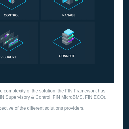
he complexity of the solution, the FIN Framework has
 (FIN Supervisory & Control, FIN MicroBMS, FIN ECO).
ective of the different solutions providers.