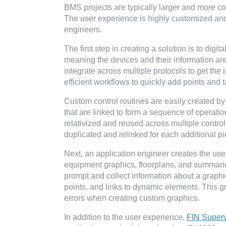
BMS projects are typically larger and more c
The user experience is highly customized and 
engineers.
The first step in creating a solution is to digi
meaning the devices and their information are 
integrate across multiple protocols to get th
efficient workflows to quickly add points an
Custom control routines are easily created by 
that are linked to form a sequence of operation
relativized and reused across multiple contro
duplicated and relinked for each additional p
Next, an application engineer creates the use
equipment graphics, floorplans, and summaries
prompt and collect information about a graphi
points, and links to dynamic elements. This g
errors when creating custom graphics.
In addition to the user experience,
FIN Superv