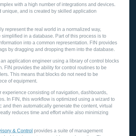
omplex with a high number of integrations and devices.
unique, and is created by skilled application
tally represent the real world in a normalized way,
simplified in a database. Part of this process is to
e information into a common representation. FIN provides
d tags by dragging and dropping them into the database.
an application engineer using a library of control blocks
. FIN provides the ability for control routines to be
llers. This means that blocks do not need to be
iece of equipment.
r experience consisting of navigation, dashboards,
. In FIN, this workflow is optimized using a wizard to
c and then automatically generate the content, virtual
reatly reduces time and effort while also minimizing
isory & Control
provides a suite of management