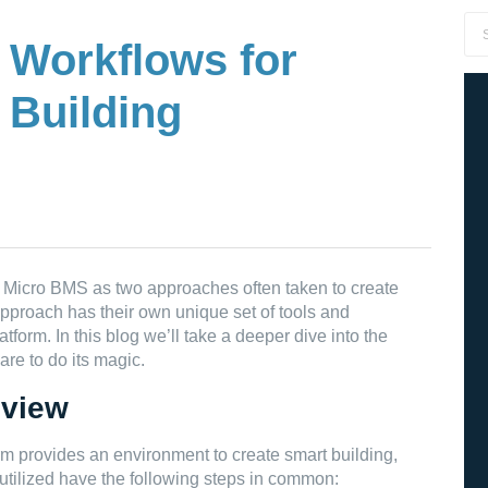
 Workflows for
 Building
Micro BMS as two approaches often taken to create
approach has their own unique set of tools and
tform. In this blog we’ll take a deeper dive into the
are to do its magic.
 view
 provides an environment to create smart building,
tilized have the following steps in common: