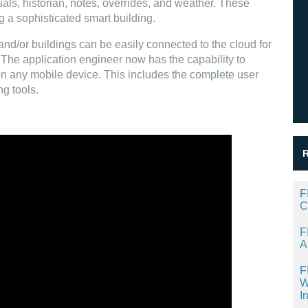
ls, historian, notes, overrides, and weather. These
g a sophisticated smart building.
and/or buildings can be easily connected to the cloud for
he application engineer now has the capability to
on any mobile device. This includes the complete user
ng tools.
F
C
F
A
F
W
I