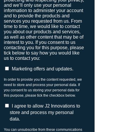
and we’ll only use your personal
information to administer your account
and to provide the products and
services you requested from us. From
time to time, we would like to contact
you about our products and services,
as well as other content that may be of
interest to you. If you consent to us
contacting you for this purpose, please
tick below to say how you would like
us to contact you:
Marketing offers and updates.
In order to provide you the content requested, we
need to store and process your personal data. If
you consent to us storing your personal data for
this purpose, please tick the checkbox below.
I agree to allow J2 Innovations to
store and process my personal
data.
You can unsubscribe from these communications