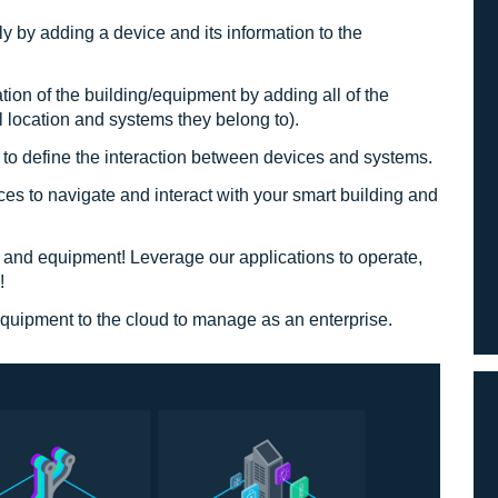
ly by adding a device and its information to the
ation of the building/equipment by adding all of the
l location and systems they belong to).
to define the interaction between devices and systems.
ces to navigate and interact with your smart building and
g and equipment! Leverage our applications to operate,
!
 equipment to the cloud to manage as an enterprise.