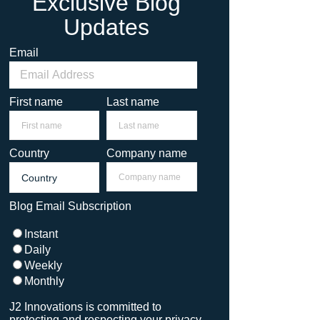
Exclusive Blog
Updates
Email
First name
Last name
Country
Company name
Blog Email Subscription
Instant
Daily
Weekly
Monthly
J2 Innovations is committed to
protecting and respecting your privacy,