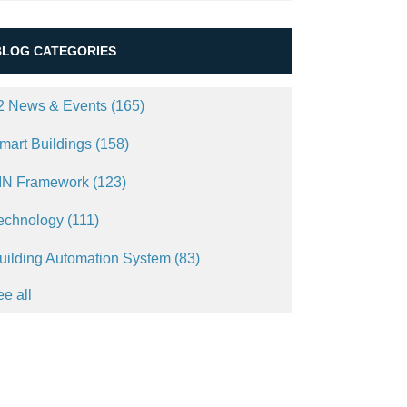
BLOG CATEGORIES
2 News & Events
(165)
mart Buildings
(158)
IN Framework
(123)
echnology
(111)
uilding Automation System
(83)
ee all