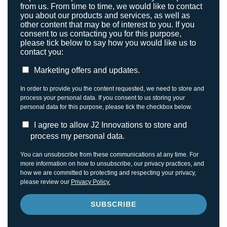
from us. From time to time, we would like to contact
you about our products and services, as well as
other content that may be of interest to you. If you
consent to us contacting you for this purpose,
please tick below to say how you would like us to
contact you:
Marketing offers and updates.
In order to provide you the content requested, we need to store and
process your personal data. If you consent to us storing your
personal data for this purpose, please tick the checkbox below.
I agree to allow J2 Innovations to store and
process my personal data.
You can unsubscribe from these communications at any time. For
more information on how to unsubscribe, our privacy practices, and
how we are committed to protecting and respecting your privacy,
please review our
Privacy Policy.