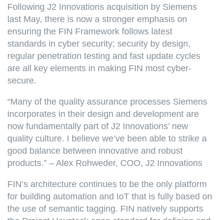
Following J2 Innovations acquisition by Siemens
last May, there is now a stronger emphasis on
ensuring the FIN Framework follows latest
standards in cyber security; security by design,
regular penetration testing and fast update cycles
are all key elements in making FIN most cyber-
secure.
“Many of the quality assurance processes Siemens
incorporates in their design and development are
now fundamentally part of J2 Innovations’ new
quality culture. I believe we’ve been able to strike a
good balance between innovative and robust
products.” – Alex Rohweder, COO, J2 Innovations
FIN’s architecture continues to be the only platform
for building automation and IoT that is fully based on
the use of semantic tagging. FIN natively supports