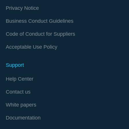
Privacy Notice
Business Conduct Guidelines
Code of Conduct for Suppliers
Acceptable Use Policy
Support
Help Center
Contact us
White papers
Documentation