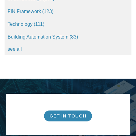
FIN Framework
(123)
Technology
(111)
Building Automation System
(83)
see all
GET IN TOUCH