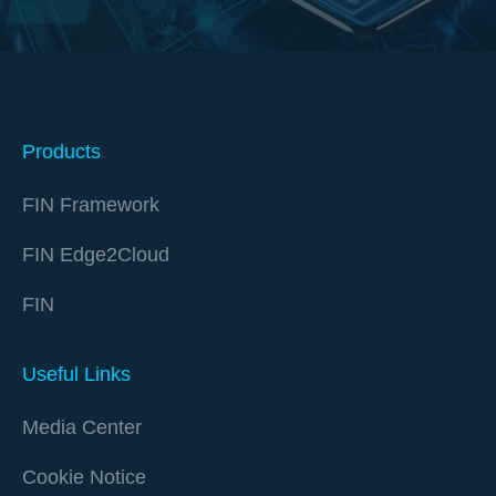
Products
FIN Framework
FIN Edge2Cloud
FIN
Useful Links
Media Center
Cookie Notice