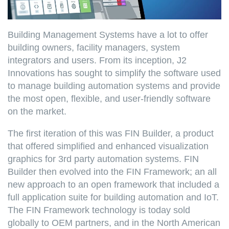
Building Management Systems have a lot to offer
building owners, facility managers, system
integrators and users. From its inception, J2
Innovations has sought to simplify the software used
to manage building automation systems and provide
the most open, flexible, and user-friendly software
on the market.
The first iteration of this was FIN Builder, a product
that offered simplified and enhanced visualization
graphics for 3rd party automation systems. FIN
Builder then evolved into the FIN Framework; an all
new approach to an open framework that included a
full application suite for building automation and IoT.
The FIN Framework technology is today sold
globally to OEM partners, and in the North American