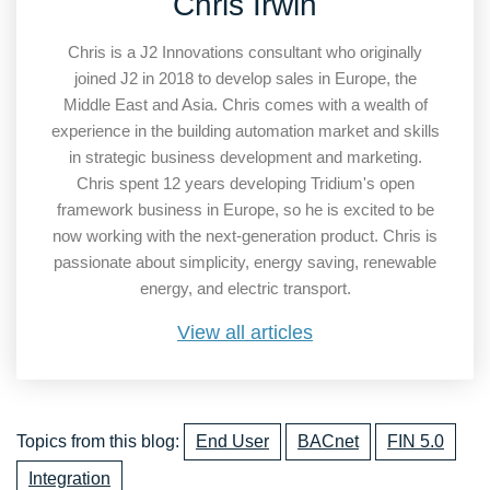
Chris Irwin
Chris is a J2 Innovations consultant who originally
joined J2 in 2018 to develop sales in Europe, the
Middle East and Asia. Chris comes with a wealth of
experience in the building automation market and skills
in strategic business development and marketing.
Chris spent 12 years developing Tridium's open
framework business in Europe, so he is excited to be
now working with the next-generation product. Chris is
passionate about simplicity, energy saving, renewable
energy, and electric transport.
View all articles
Topics from this blog:
End User
BACnet
FIN 5.0
Integration