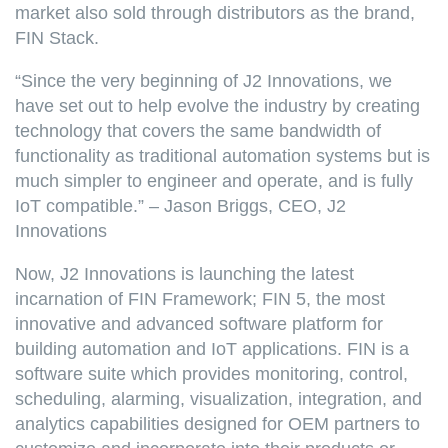
market also sold through distributors as the brand,
FIN Stack.
“Since the very beginning of J2 Innovations, we
have set out to help evolve the industry by creating
technology that covers the same bandwidth of
functionality as traditional automation systems but is
much simpler to engineer and operate, and is fully
IoT compatible.” – Jason Briggs, CEO, J2
Innovations
Now, J2 Innovations is launching the latest
incarnation of FIN Framework; FIN 5, the most
innovative and advanced software platform for
building automation and IoT applications. FIN is a
software suite which provides monitoring, control,
scheduling, alarming, visualization, integration, and
analytics capabilities designed for OEM partners to