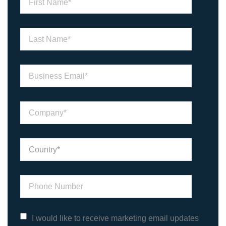
I would like to receive marketing email updates