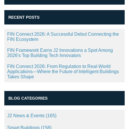
RECENT POSTS
FIN Connect 2026: A Successful Debut Connecting the
FIN Ecosystem
FIN Framework Earns J2 Innovations a Spot Among
2026's Top Building Tech Innovators
FIN Connect 2026: From Regulation to Real-World
Applications—Where the Future of Intelligent Buildings
Takes Shape
BLOG CATEGORIES
J2 News & Events
(165)
Smart Buildings
(158)