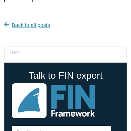
Back to all posts
Talk to FIN expert