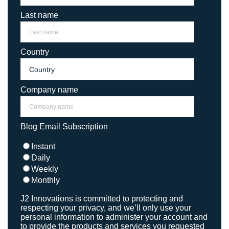
Last name
Country
Company name
Blog Email Subscription
Instant
Daily
Weekly
Monthly
J2 Innovations is committed to protecting and
respecting your privacy, and we’ll only use your
personal information to administer your account and
to provide the products and services you requested