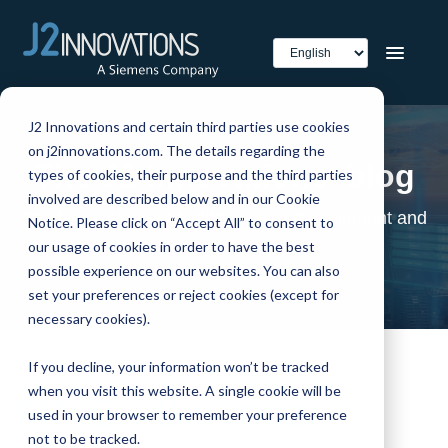
J2 Innovations and certain third parties use cookies
on j2innovations.com. The details regarding the
The J2 Innovations' blog
types of cookies, their purpose and the third parties
involved are described below and in our Cookie
The home of smart buildings, smart equipment and
Notice. Please click on “Accept All” to consent to
IoT
our usage of cookies in order to have the best
possible experience on our websites. You can also
set your preferences or reject cookies (except for
necessary cookies).
If you decline, your information won’t be tracked
when you visit this website. A single cookie will be
FIN 5 – the most
used in your browser to remember your preference
not to be tracked.