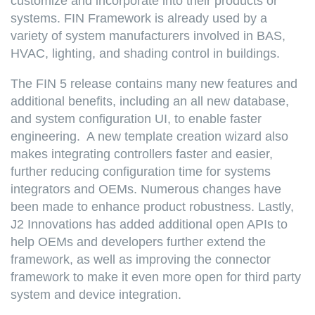
customize and incorporate into their products or
systems. FIN Framework is already used by a
variety of system manufacturers involved in BAS,
HVAC, lighting, and shading control in buildings.
The FIN 5 release contains many new features and
additional benefits, including an all new database,
and system configuration UI, to enable faster
engineering. A new template creation wizard also
makes integrating controllers faster and easier,
further reducing configuration time for systems
integrators and OEMs. Numerous changes have
been made to enhance product robustness. Lastly,
J2 Innovations has added additional open APIs to
help OEMs and developers further extend the
framework, as well as improving the connector
framework to make it even more open for third party
system and device integration.