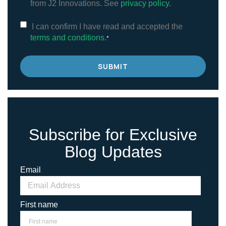
from J2 Innovations. See
privacy policy.
I can confirm I have read and accepted the
terms and conditions.
*
Subscribe for Exclusive
Blog Updates
Email
First name