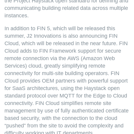
the Project Haystack open standard for defining and
communicating building related data across multiple
instances.
In addition to FIN 5, which will be released this
summer, J2 Innovations is also announcing FIN
Cloud, which will be released in the near future. FIN
Cloud adds to FIN Framework support for secure
remote connection via the AWS (Amazon Web
Services) cloud, greatly simplifying remote
connectivity for multi-site building operators. FIN
Cloud provides OEM partners with powerful support
for SaaS architectures, using the Haystack open
standard protocol over MQTT for the Edge to Cloud
connectivity. FIN Cloud simplifies remote site
management by use of fully authenticated certificate
based security, with the connection to the cloud
“pushed” from the site to avoid the complexity and
difficulty working with IT departments.