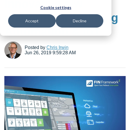
innovative s/w
Cookie settings
platform for Building
Accept
Decline
Automation & IoT
Posted by
Chris Irwin
Jun 26, 2019 9:59:28 AM