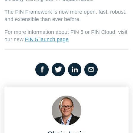
The FIN Framework is now more open, fast, robust,
and extensible than ever before.
For more information about FIN 5 or FIN Cloud, visit
our new
FIN 5 launch page