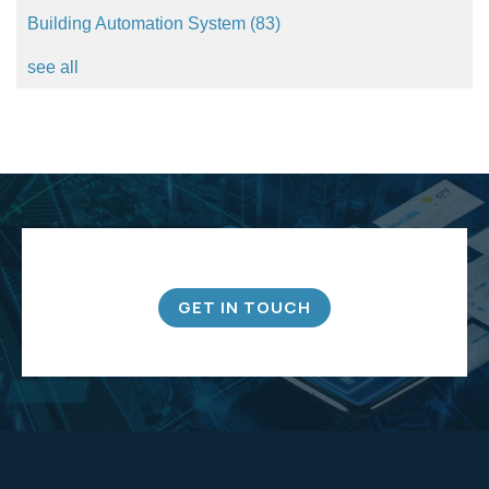
Building Automation System
(83)
see all
GET IN TOUCH