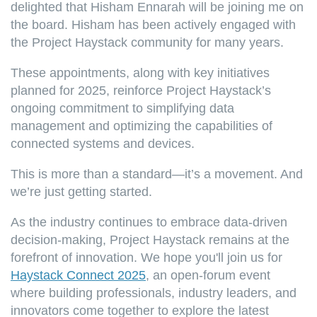
delighted that Hisham Ennarah will be joining me on
the board. Hisham has been actively engaged with
the Project Haystack community for many years.
These appointments, along with key initiatives
planned for 2025, reinforce Project Haystack’s
ongoing commitment to simplifying data
management and optimizing the capabilities of
connected systems and devices.
This is more than a standard—it’s a movement. And
we’re just getting started.
As the industry continues to embrace data-driven
decision-making, Project Haystack remains at the
forefront of innovation. We hope you'll join us for
Haystack Connect 2025
, an open-forum event
where building professionals, industry leaders, and
innovators come together to explore the latest