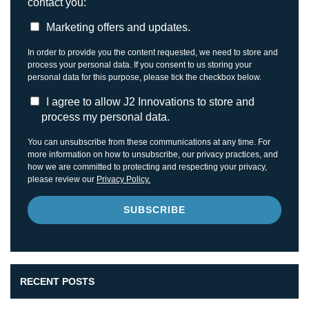
contact you:
Marketing offers and updates.
In order to provide you the content requested, we need to store and
process your personal data. If you consent to us storing your
personal data for this purpose, please tick the checkbox below.
I agree to allow J2 Innovations to store and
process my personal data.
You can unsubscribe from these communications at any time. For
more information on how to unsubscribe, our privacy practices, and
how we are committed to protecting and respecting your privacy,
please review our
Privacy Policy.
RECENT POSTS