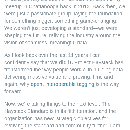
meetup in Chattanooga back in 2013. Back then, we
were just a passionate group, laying the foundation
for something bigger, something game-changing.
We weren’t just developing a standard—we were
shaping the future, rallying the industry around the
vision of seamless, meaningful data.
As I look back over the last 11 years I can
confidently say that
we did it.
Project Haystack has
transformed the way people work with building data,
delivering massive value and proving, time and
again, why
open, interoperable tagging
is the way
forward.
Now, we’re taking things to the next level. The
Haystack Standard is in its fifth iteration, and the
organization has new, strategic objectives for
evolving the standard and community further.
I am