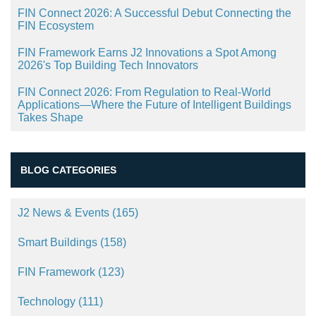
FIN Connect 2026: A Successful Debut Connecting the
FIN Ecosystem
FIN Framework Earns J2 Innovations a Spot Among
2026's Top Building Tech Innovators
FIN Connect 2026: From Regulation to Real-World
Applications—Where the Future of Intelligent Buildings
Takes Shape
BLOG CATEGORIES
J2 News & Events
(165)
Smart Buildings
(158)
FIN Framework
(123)
Technology
(111)