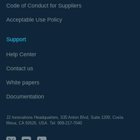
Code of Conduct for Suppliers
Acceptable Use Policy
Support
Help Center
Contact us
White papers
Documentation
J2 Innovations Headquarters,
535 Anton Blvd, Suite 1200, Costa
Mesa, CA 92626,
USA. Tel: 909-217-7040