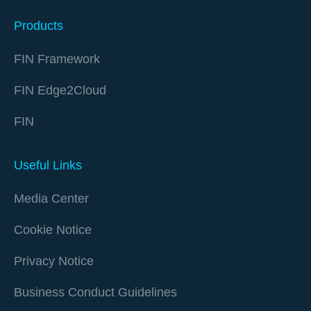
Products
FIN Framework
FIN Edge2Cloud
FIN
Useful Links
Media Center
Cookie Notice
Privacy Notice
Business Conduct Guidelines