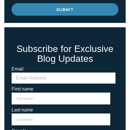
Subscribe for Exclusive
Blog Updates
Email
First name
Last name