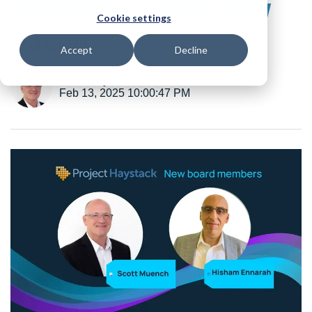
Board has Two New
Cookie settings
Faces
Accept
Decline
Posted by
B. Scott Muench
Feb 13, 2025 10:00:47 PM