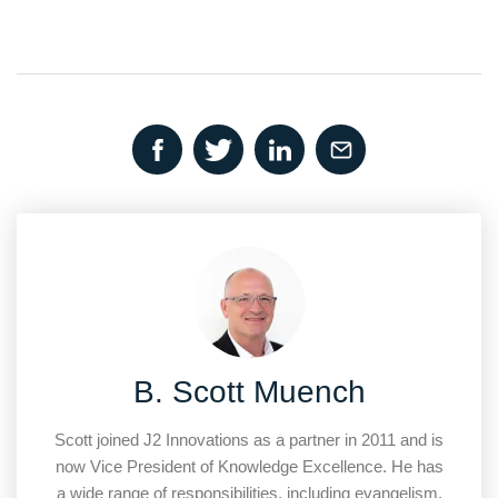
B. Scott Muench
Scott joined J2 Innovations as a partner in 2011 and is
now Vice President of Knowledge Excellence. He has
a wide range of responsibilities, including evangelism,