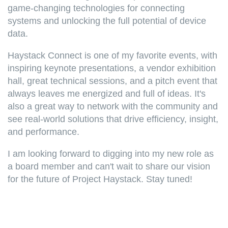
game-changing technologies for connecting
systems and unlocking the full potential of device
data.
Haystack Connect is one of my favorite events, with
inspiring
keynote presentations, a vendor exhibition
hall, great technical sessions, and a pitch event that
always leaves me energized and full of ideas. It's
also a great way to network with the community and
see real-world solutions that drive efficiency, insight,
and performance.
I am looking forward to digging into my new role as
a board member and can't wait to share our vision
for the future of Project Haystack. Stay tuned!