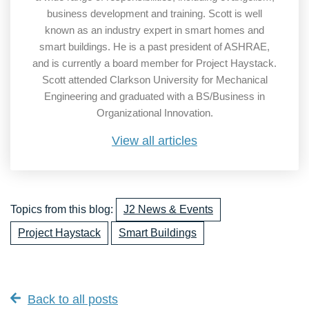
business development and training. Scott is well
known as an industry expert in smart homes and
smart buildings. He is a past president of ASHRAE,
and is currently a board member for Project Haystack.
Scott attended Clarkson University for Mechanical
Engineering and graduated with a BS/Business in
Organizational Innovation.
View all articles
Topics from this blog:
J2 News & Events
Project Haystack
Smart Buildings
Back to all posts