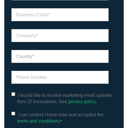
I would like to receive marketing email updates
from J2 Innovations. See
privacy policy.
I can confirm I have read and accepted the
terms and conditions.
*