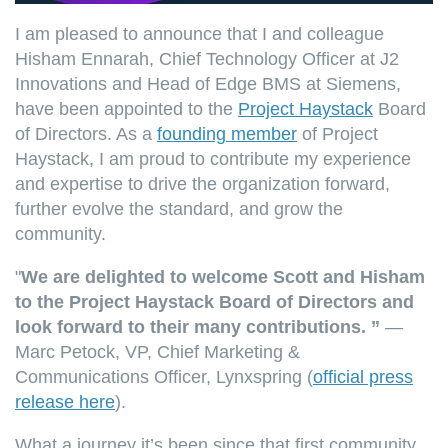
I am pleased to announce that I and colleague
Hisham Ennarah, Chief Technology Officer at J2
Innovations and Head of Edge BMS at Siemens,
have been appointed to the
Project Haystack
Board
of Directors. As a
founding member
of Project
Haystack, I am proud to contribute my experience
and expertise to drive the organization forward,
further evolve the standard, and grow the
community.
"
We are delighted to welcome Scott and Hisham
to the Project Haystack Board of Directors and
look forward to their many contributions. ”
—
Marc Petock, VP, Chief Marketing &
Communications Officer, Lynxspring (
official press
release here
).
What a journey it’s been since that first community