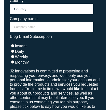
Country
Company name
Blog Email Subscription
Instant
Daily
Weekly
Monthly
J2 Innovations is committed to protecting and
respecting your privacy, and we’ll only use your
personal information to administer your account and
to provide the products and services you requested
from us. From time to time, we would like to contact
you about our products and services, as well as
other content that may be of interest to you. If you
consent to us contacting you for this purpose,
please tick below to say how you would like us to