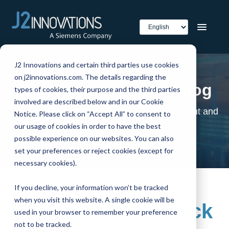
J2 Innovations and certain third parties use cookies
on j2innovations.com. The details regarding the
The J2 Innovations' blog
types of cookies, their purpose and the third parties
involved are described below and in our Cookie
The home of smart buildings, smart equipment and
Notice. Please click on “Accept All” to consent to
IoT
our usage of cookies in order to have the best
possible experience on our websites. You can also
set your preferences or reject cookies (except for
necessary cookies).
If you decline, your information won’t be tracked
when you visit this website. A single cookie will be
The Project Haystack
used in your browser to remember your preference
not to be tracked.