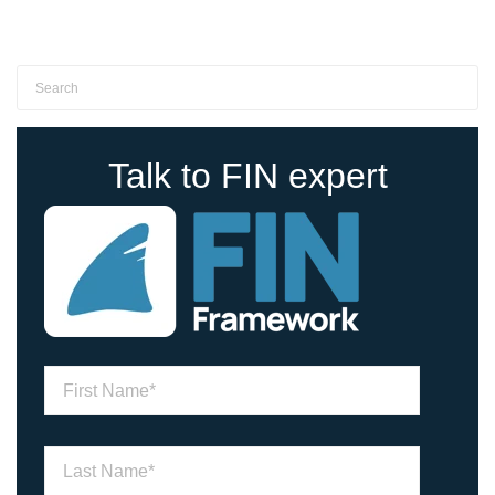
Talk to FIN expert