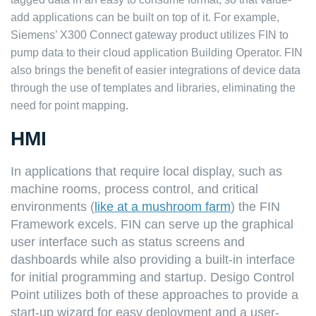
add applications can be built on top of it. For example,
Siemens’ X300 Connect gateway product utilizes FIN to
pump data to their cloud application
Building Operator
. FIN
also brings the benefit of easier integrations of device data
through the use of templates and libraries, eliminating the
need for point mapping.
HMI
In applications that require local display, such as
machine rooms, process control, and critical
environments (
like at a mushroom farm
) the FIN
Framework excels. FIN can serve up the graphical
user interface such as status screens and
dashboards while also providing a built-in interface
for initial programming and startup.
Desigo Control
Point
utilizes both of these approaches to provide a
start-up wizard for easy deployment and a user-