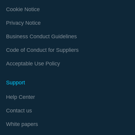
Cookie Notice
Privacy Notice
Business Conduct Guidelines
Code of Conduct for Suppliers
Acceptable Use Policy
Support
Help Center
Contact us
White papers