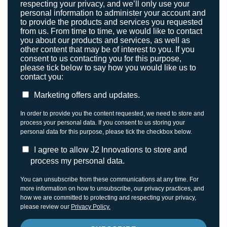
respecting your privacy, and we’ll only use your
personal information to administer your account and
to provide the products and services you requested
from us. From time to time, we would like to contact
you about our products and services, as well as
other content that may be of interest to you. If you
consent to us contacting you for this purpose,
please tick below to say how you would like us to
contact you:
Marketing offers and updates.
In order to provide you the content requested, we need to store and
process your personal data. If you consent to us storing your
personal data for this purpose, please tick the checkbox below.
I agree to allow J2 Innovations to store and
process my personal data.
You can unsubscribe from these communications at any time. For
more information on how to unsubscribe, our privacy practices, and
how we are committed to protecting and respecting your privacy,
please review our
Privacy Policy.