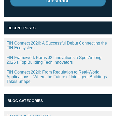
RECENT POSTS
FIN Connect 2026: A Successful Debut Connecting the
FIN Ecosystem
FIN Framework Earns J2 Innovations a Spot Among
2026's Top Building Tech Innovators
FIN Connect 2026: From Regulation to Real-World
Applications—Where the Future of Intelligent Buildings
Takes Shape
BLOG CATEGORIES