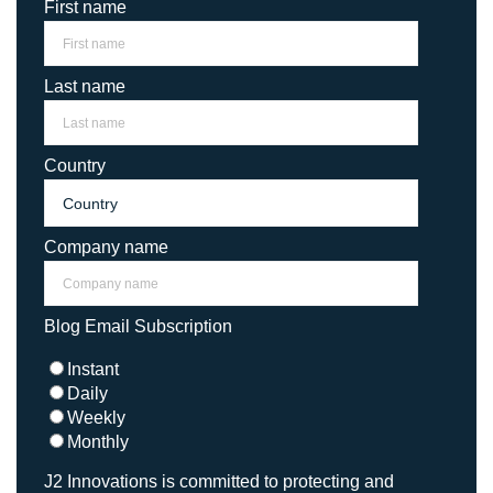
First name
Last name
Country
Company name
Blog Email Subscription
Instant
Daily
Weekly
Monthly
J2 Innovations is committed to protecting and