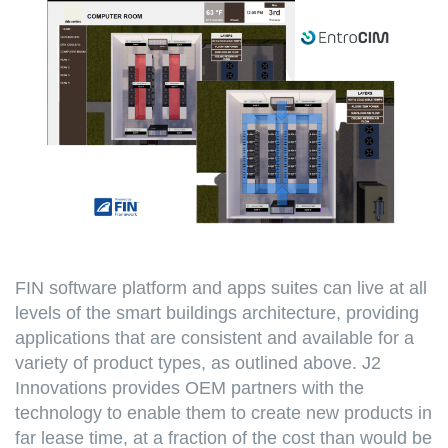
FIN software platform and apps suites can live at all
levels of the smart buildings architecture, providing
applications that are consistent and available for a
variety of product types, as outlined above. J2
Innovations provides OEM partners with the
technology to enable them to create new products in
far lease time, at a fraction of the cost than would be