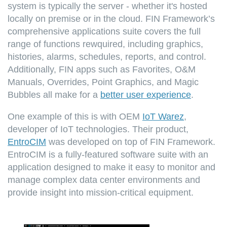
system is typically the server - whether it's hosted
locally on premise or in the cloud. FIN Framework’s
comprehensive applications suite covers the full
range of functions rewquired, including graphics,
histories, alarms, schedules, reports, and control.
Additionally, FIN apps such as Favorites, O&M
Manuals, Overrides, Point Graphics, and Magic
Bubbles all make for a
better user experience
.
One example of this is with OEM
IoT Warez
,
developer of IoT technologies. Their product,
EntroCIM
was developed on top of FIN Framework.
EntroCIM is a fully-featured software suite with an
application designed to make it easy to monitor and
manage complex data center environments and
provide insight into mission-critical equipment.