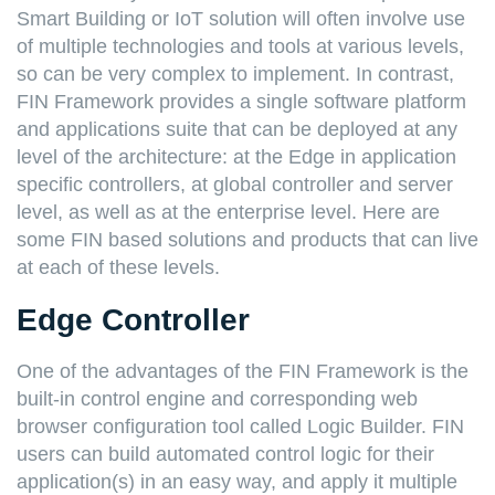
Smart Building or IoT solution will often involve use
of multiple technologies and tools at various levels,
so can be very complex to implement. In contrast,
FIN Framework provides a single software platform
and applications suite that can be deployed at any
level of the architecture: at the Edge in application
specific controllers, at global controller and server
level, as well as at the enterprise level. Here are
some FIN based solutions and products that can live
at each of these levels.
Edge Controller
One of the advantages of the FIN Framework is the
built-in control engine and corresponding web
browser configuration tool called Logic Builder. FIN
users can build automated control logic for their
application(s) in an easy way, and apply it multiple