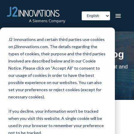
J2 Innovations and certain third parties use cookies
on j2innovations.com. The details regarding the
The J2 Innovations' blog
types of cookies, their purpose and the third parties
involved are described below and in our Cookie
The home of smart buildings, smart equipment and
Notice. Please click on “Accept All” to consent to
IoT
our usage of cookies in order to have the best
possible experience on our websites. You can also
set your preferences or reject cookies (except for
necessary cookies).
If you decline, your information won’t be tracked
when you visit this website. A single cookie will be
Where Does FIN
used in your browser to remember your preference
not to be tracked.