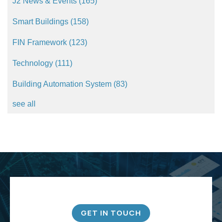
J2 News & Events
(165)
Smart Buildings
(158)
FIN Framework
(123)
Technology
(111)
Building Automation System
(83)
see all
GET IN TOUCH