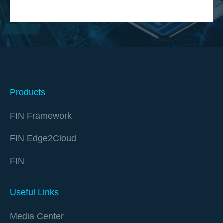
Products
FIN Framework
FIN Edge2Cloud
FIN
Useful Links
Media Center