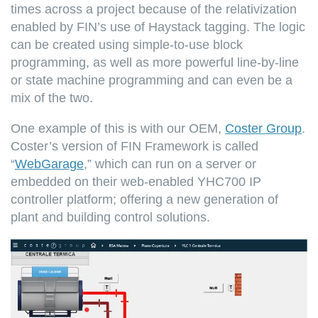
times across a project because of the relativization
enabled by FIN’s use of Haystack tagging. The logic
can be created using simple-to-use block
programming, as well as more powerful line-by-line
or state machine programming and can even be a
mix of the two.
One example of this is with our OEM,
Coster Group
.
Coster’s version of FIN Framework is called
“
WebGarage
,” which can run on a server or
embedded on their web-enabled YHC700 IP
controller platform; offering a new generation of
plant and building control solutions.