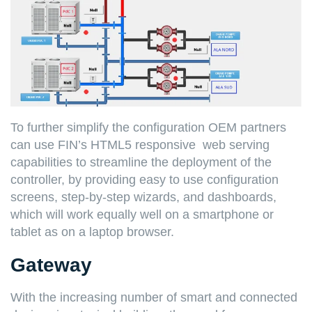
To further simplify the configuration OEM partners
can use FIN’s HTML5 responsive web serving
capabilities to streamline the deployment of the
controller, by providing easy to use configuration
screens, step-by-step wizards, and dashboards,
which will work equally well on a smartphone or
tablet as on a laptop browser.
Gateway
With the increasing number of smart and connected