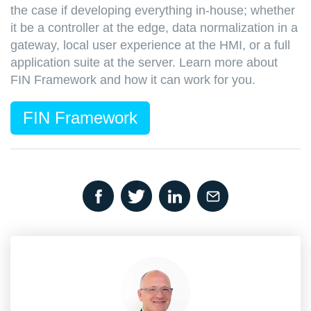
the case if developing everything in-house; whether
it be a controller at the edge, data normalization in a
gateway, local user experience at the HMI, or a full
application suite at the server. Learn more about
FIN Framework and how it can work for you.
FIN Framework