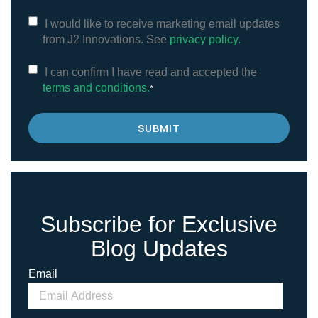
I would like to receive marketing email updates
from J2 Innovations. See
privacy policy.
I can confirm I have read and accepted the
terms and conditions.
*
Subscribe for Exclusive
Blog Updates
Email