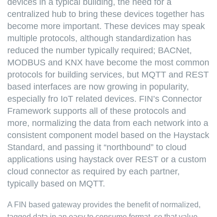
devices in a typical building, the need for a
centralized hub to bring these devices together has
become more important. These devices may speak
multiple protocols, although standardization has
reduced the number typically required; BACNet,
MODBUS and KNX have become the most common
protocols for building services, but MQTT and REST
based interfaces are now growing in popularity,
especially fro IoT related devices. FIN’s Connector
Framework supports all of these protocols and
more, normalizing the data from each network into a
consistent component model based on the Haystack
Standard, and passing it “northbound” to cloud
applications using haystack over REST or a custom
cloud connector as required by each partner,
typically based on MQTT.
A FIN based gateway provides the benefit of normalized,
tagged data in an easy to consume format, so that value-