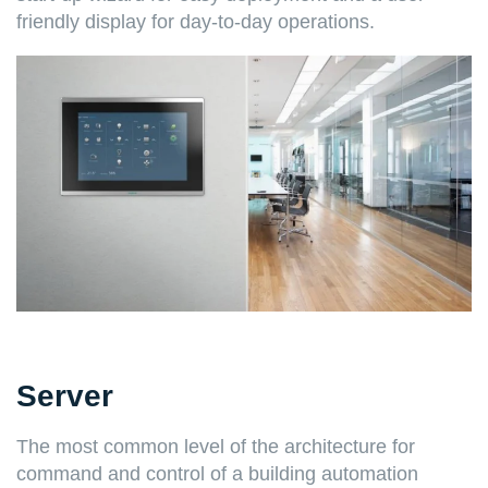
friendly display for day-to-day operations.
Server
The most common level of the architecture for
command and control of a building automation