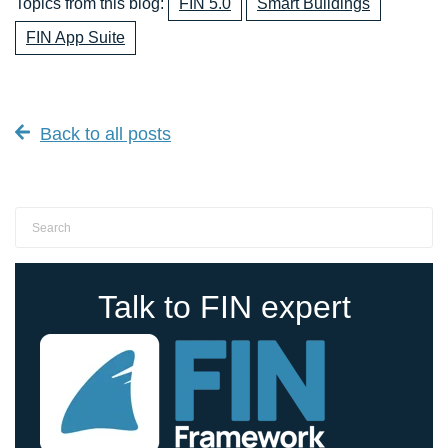
Topics from this blog:
FIN 5.0
Smart Buildings
FIN App Suite
Back to all posts
Talk to FIN expert