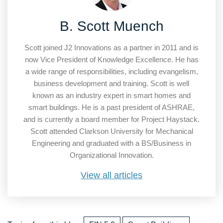
B. Scott Muench
Scott joined J2 Innovations as a partner in 2011 and is
now Vice President of Knowledge Excellence. He has
a wide range of responsibilities, including evangelism,
business development and training. Scott is well
known as an industry expert in smart homes and
smart buildings. He is a past president of ASHRAE,
and is currently a board member for Project Haystack.
Scott attended Clarkson University for Mechanical
Engineering and graduated with a BS/Business in
Organizational Innovation.
View all articles